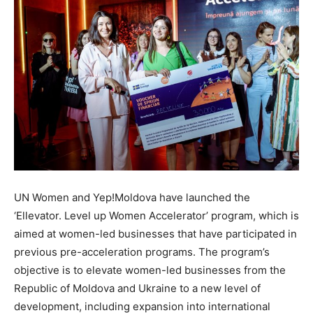
UN Women and Yep!Moldova have launched the
‘Ellevator. Level up Women Accelerator’ program, which is
aimed at women-led businesses that have participated in
previous pre-acceleration programs. The program’s
objective is to elevate women-led businesses from the
Republic of Moldova and Ukraine to a new level of
development, including expansion into international