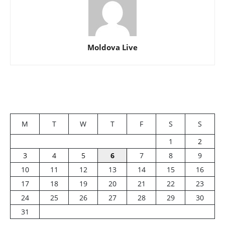
Moldova Live
M
T
W
T
F
S
S
1
2
3
4
5
6
7
8
9
10
11
12
13
14
15
16
17
18
19
20
21
22
23
24
25
26
27
28
29
30
31