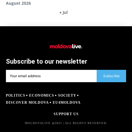
August 2026
« Jul
Subscribe to our newsletter
Subscribe
POLITICS
ECONOMICS
SOCIETY
DISCOVER MOLDOVA
EU4MOLDOVA
SUPPORT US
MOLDOVALIVE @2025 | ALL RIGHTS RESERVED.