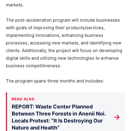
markets.
The post-acceleration program will include businesses
with goals of improving their products/services,
implementing innovations, enhancing business
processes, accessing new markets, and identifying new
clients. Additionally, the project will focus on developing
digital skills and utilizing new technologies to enhance
business competitiveness.
The program spans three months and includes:
READ ALSO
REPORT: Waste Center Planned
Between Three Forests in Anenii Noi.
→
Locals Protest: “It Is Destroying Our
Nature and Health”