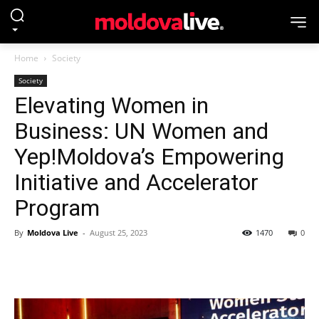
Home
Society
Society
Elevating Women in
Business: UN Women and
Yep!Moldova’s Empowering
Initiative and Accelerator
Program
By
Moldova Live
-
August 25, 2023
1470
0