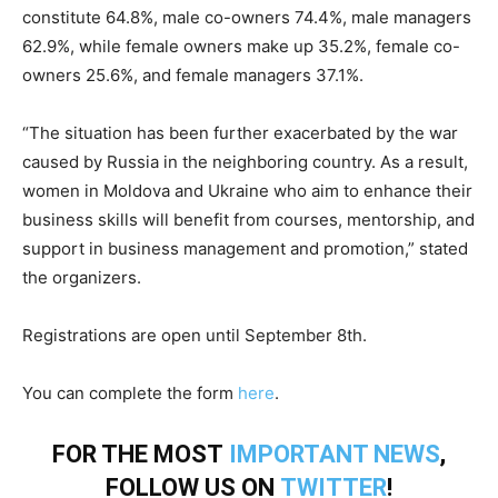
constitute 64.8%, male co-owners 74.4%, male managers
62.9%, while female owners make up 35.2%, female co-
owners 25.6%, and female managers 37.1%.
“The situation has been further exacerbated by the war
caused by Russia in the neighboring country. As a result,
women in Moldova and Ukraine who aim to enhance their
business skills will benefit from courses, mentorship, and
support in business management and promotion,” stated
the organizers.
Registrations are open until September 8th.
You can complete the form
here
.
FOR THE MOST
IMPORTANT NEWS
,
FOLLOW US ON
TWITTER
!