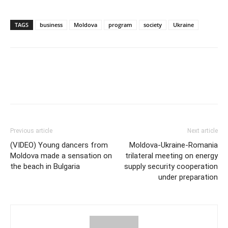
TAGS
business
Moldova
program
society
Ukraine
Previous article
Next article
(VIDEO) Young dancers from
Moldova-Ukraine-Romania
Moldova made a sensation on
trilateral meeting on energy
the beach in Bulgaria
supply security cooperation
under preparation