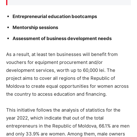
Entrepreneurial education bootcamps
Mentorship sessions
Assessment of business development needs
As a result, at least ten businesses will benefit from
vouchers for equipment procurement and/or
development services, worth up to 60,000 lei. The
project aims to cover all regions of the Republic of
Moldova to create equal opportunities for women across
the country to access education and financing.
This initiative follows the analysis of statistics for the
year 2022, which indicate that out of the total
entrepreneurs in the Republic of Moldova, 66.1% are men
and only 33.9% are women. Among them, male owners