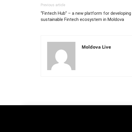
Previous article
“Fintech Hub” – a new platform for developing
sustainable Fintech ecosystem in Moldova
Moldova Live