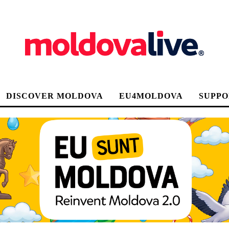
DISCOVER MOLDOVA
EU4MOLDOVA
SUPPO