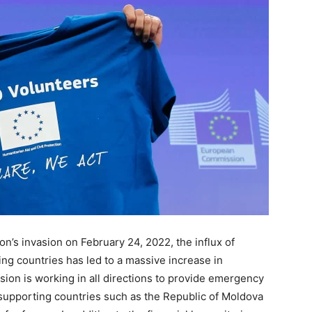
n’s invasion on February 24, 2022, the influx of
ng countries has led to a massive increase in
on is working in all directions to provide emergency
 supporting countries such as the Republic of Moldova