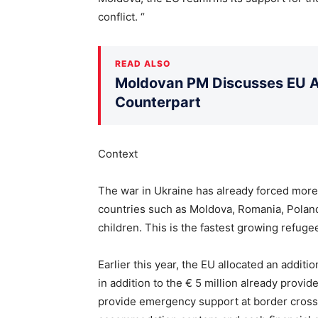
conflict. “
READ ALSO
Moldovan PM Discusses EU Ac
Counterpart
Context
The war in Ukraine has already forced more 
countries such as Moldova, Romania, Polan
children. This is the fastest growing refugee
Earlier this year, the EU allocated an additi
in addition to the € 5 million already provid
provide emergency support at border crossin