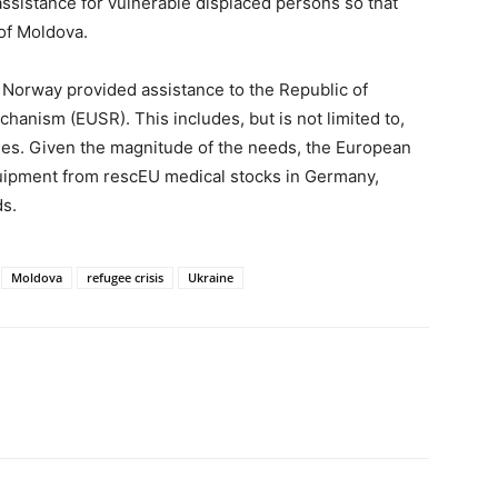
ssistance for vulnerable displaced persons so that
of Moldova.
Norway provided assistance to the Republic of
hanism (EUSR). This includes, but is not limited to,
lies. Given the magnitude of the needs, the European
uipment from rescEU medical stocks in Germany,
s.
Moldova
refugee crisis
Ukraine