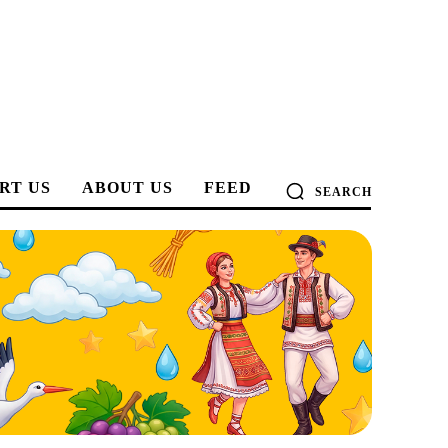
RT US
ABOUT US
FEED
SEARCH