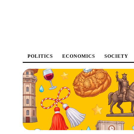
POLITICS
ECONOMICS
SOCIETY