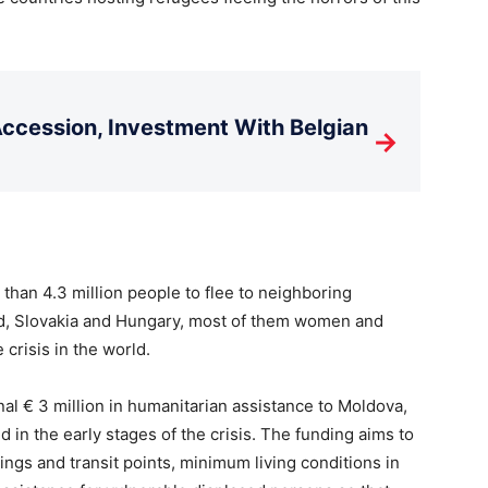
cession, Investment With Belgian
→
than 4.3 million people to flee to neighboring
d, Slovakia and Hungary, most of them women and
 crisis in the world.
onal € 3 million in humanitarian assistance to Moldova,
ed in the early stages of the crisis. The funding aims to
gs and transit points, minimum living conditions in