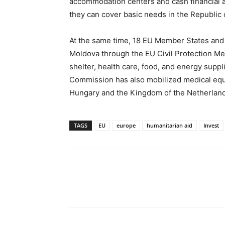
accommodation centers and cash financial a
they can cover basic needs in the Republic 
At the same time, 18 EU Member States and 
Moldova through the EU Civil Protection Mec
shelter, health care, food, and energy supp
Commission has also mobilized medical eq
Hungary and the Kingdom of the Netherland
TAGS
EU
europe
humanitarian aid
Invest