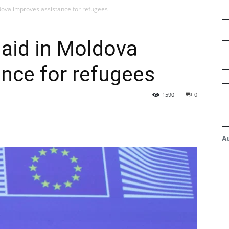
dova improves assistance for refugees
aid in Moldova
nce for refugees
1590
0
A