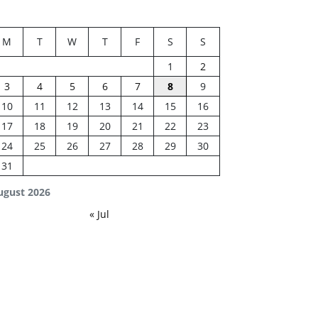
M
T
W
T
F
S
S
1
2
3
4
5
6
7
8
9
10
11
12
13
14
15
16
17
18
19
20
21
22
23
24
25
26
27
28
29
30
31
ugust 2026
« Jul