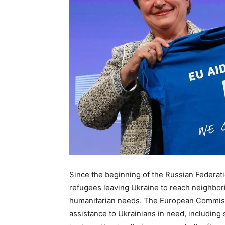
Since the beginning of the Russian Federatio
refugees leaving Ukraine to reach neighbori
humanitarian needs. The European Commissi
assistance to Ukrainians in need, including