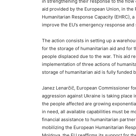
in strengthening their response to the flow 
aid provided by the European Union, in the
Humanitarian Response Capacity (EHRC), a n
improve the EU’s emergency response and s
The action consists in setting up a warehous
for the storage of humanitarian aid and for 
people displaced due to the war. This aid r
implementation of three actions of humanita
storage of humanitarian aid is fully funded b
Janez Lenarčič, European Commissioner for
aggression against Ukraine is taking place i
the people affected are growing exponentially
in need, all available capabilities must be m
financial assistance to humanitarian partner
mobilizing the European Humanitarian Respo
Moldova, the EU reaffirms its support for th