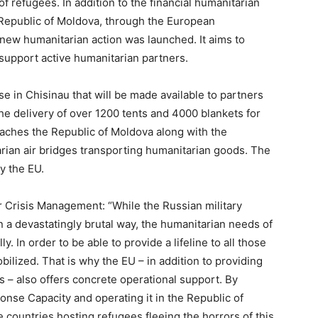
of refugees. In addition to the financial humanitarian
 Republic of Moldova, through the European
ew humanitarian action was launched. It aims to
upport active humanitarian partners.
e in Chisinau that will be made available to partners
the delivery of over 1200 tents and 4000 blankets for
eaches the Republic of Moldova along with the
rian air bridges transporting humanitarian goods. The
y the EU.
 Crisis Management: “While the Russian military
n a devastatingly brutal way, the humanitarian needs of
. In order to be able to provide a lifeline to all those
obilized. That is why the EU – in addition to providing
s – also offers concrete operational support. By
nse Capacity and operating it in the Republic of
e countries hosting refugees fleeing the horrors of this