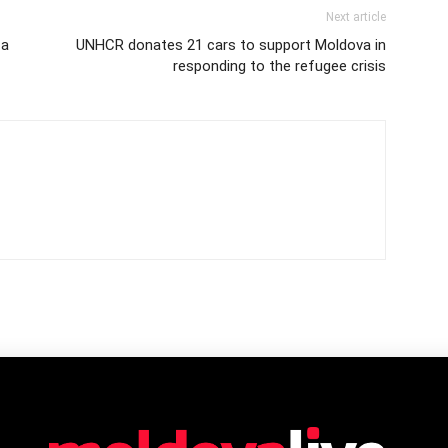
Next article
 a
UNHCR donates 21 cars to support Moldova in
responding to the refugee crisis