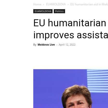
Home
EU4MOLDOVA
EU humanitarian aid in Mol
EU4MOLDOVA
Politics
EU humanitarian 
improves assista
By
Moldova Live
-
April 12, 2022