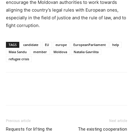
encourage the Moldovan authorities to work towards
aligning the country’s legal rules with European ones,
especially in the field of justice and the rule of law, and to
fight corruption.
TAGS
candidate
EU
europe
EuropeanParliament
help
Maia Sandu
member
Moldova
Natalia Gavrilita
refugee crisis
Previous article
Next article
Requests for lifting the
The existing cooperation