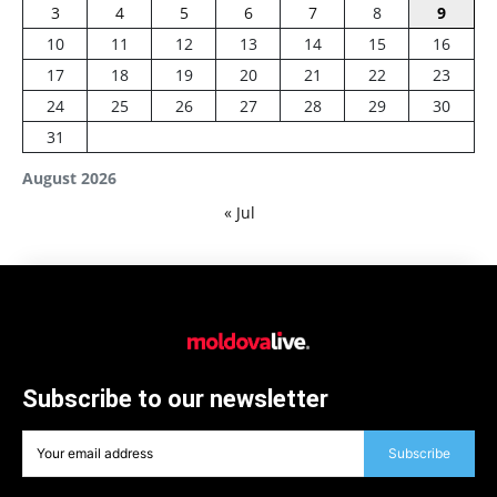
3
4
5
6
7
8
9
10
11
12
13
14
15
16
17
18
19
20
21
22
23
24
25
26
27
28
29
30
31
August 2026
« Jul
Subscribe to our newsletter
Subscribe