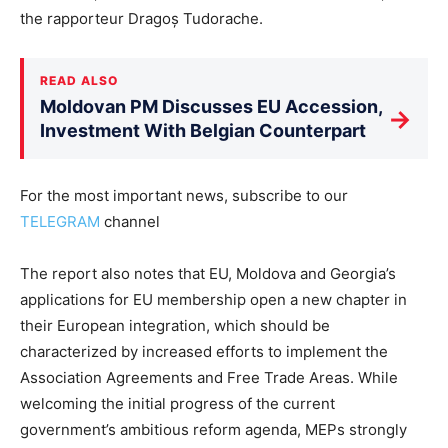
the rapporteur Dragoș Tudorache.
READ ALSO
Moldovan PM Discusses EU Accession,
→
Investment With Belgian Counterpart
For the most important news, subscribe to our
TELEGRAM
channel
The report also notes that EU, Moldova and Georgia’s
applications for EU membership open a new chapter in
their European integration, which should be
characterized by increased efforts to implement the
Association Agreements and Free Trade Areas. While
welcoming the initial progress of the current
government’s ambitious reform agenda, MEPs strongly