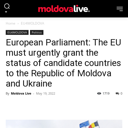
Home
EU4MOLDOVA
EU4MOLDOVA
Politics
European Parliament: The EU
must urgently grant the
status of candidate countries
to the Republic of Moldova
and Ukraine
By
Moldova Live
-
May 19, 2022
1719
0