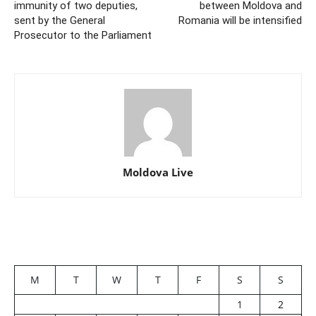
immunity of two deputies,
between Moldova and
sent by the General
Romania will be intensified
Prosecutor to the Parliament
Moldova Live
M
T
W
T
F
S
S
1
2