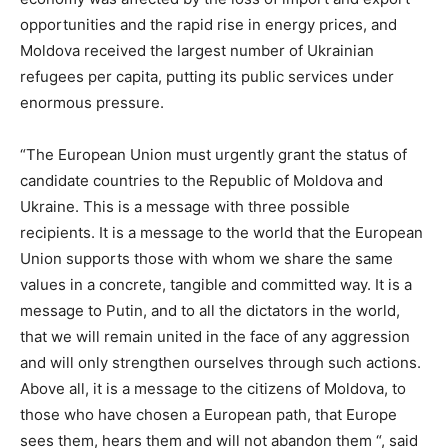
opportunities and the rapid rise in energy prices, and
Moldova received the largest number of Ukrainian
refugees per capita, putting its public services under
enormous pressure.
“The European Union must urgently grant the status of
candidate countries to the Republic of Moldova and
Ukraine. This is a message with three possible
recipients. It is a message to the world that the European
Union supports those with whom we share the same
values ​​in a concrete, tangible and committed way. It is a
message to Putin, and to all the dictators in the world,
that we will remain united in the face of any aggression
and will only strengthen ourselves through such actions.
Above all, it is a message to the citizens of Moldova, to
those who have chosen a European path, that Europe
sees them, hears them and will not abandon them “, said