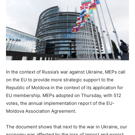
In the context of Russia’s war against Ukraine, MEPs call
on the EU to provide more strategic support to the
Republic of Moldova in the context of its application for
EU membership. MEPs adopted on Thursday, with 512
votes, the annual implementation report of the EU-
Moldova Association Agreement.
The document shows that next to the war in Ukraine, our
economy was affected by the loss of import and export