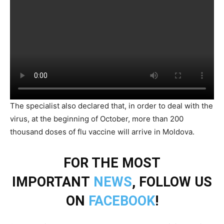
The specialist also declared that, in order to deal with the
virus, at the beginning of October, more than 200
thousand doses of flu vaccine will arrive in Moldova.
FOR THE MOST
IMPORTANT
NEWS
, FOLLOW US
ON
FACEBOOK
!