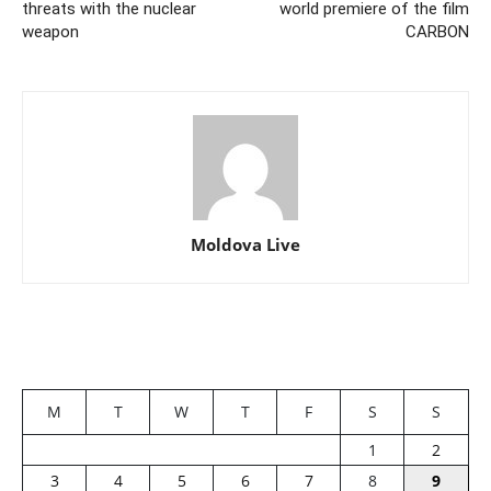
threats with the nuclear
world premiere of the film
weapon
CARBON
Moldova Live
M
T
W
T
F
S
S
1
2
3
4
5
6
7
8
9