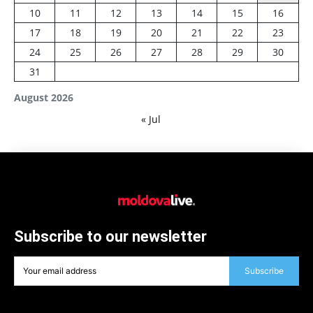
10
11
12
13
14
15
16
17
18
19
20
21
22
23
24
25
26
27
28
29
30
31
August 2026
« Jul
Subscribe to our newsletter
Subscribe