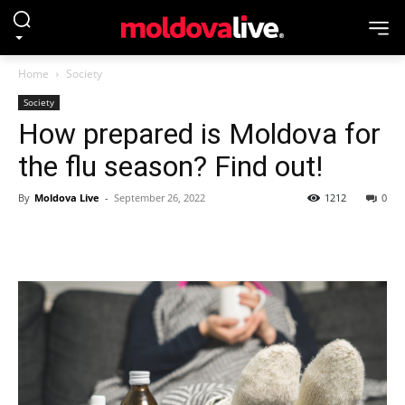
Home
Society
Society
How prepared is Moldova for
the flu season? Find out!
By
Moldova Live
-
September 26, 2022
1212
0