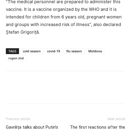
“The medical personnel are prepared to administer this
vaccine. It is a vaccine organized by the WHO and it is
intended for children from 6 years old, pregnant women
and groups with increased risk of illness”, also declared
Ștefan Grigoriță.
TAGS
cold season
covid-19
flu season
Moldova
rupor.md
Previous article
Next article
Gavrilița talks about Putin’s
The first reactions after the