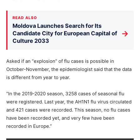
READ ALSO
Moldova Launches Search for Its
→
Candidate City for European Capital of
Culture 2033
Asked if an “explosion” of flu cases is possible in
October-November, the epidemiologist said that the data
is different from year to year.
“In the 2019-2020 season, 3258 cases of seasonal flu
were registered. Last year, the AH1N1 flu virus circulated
and 421 cases were recorded. This season, no flu cases
have been recorded yet, and very few have been
recorded in Europe.”