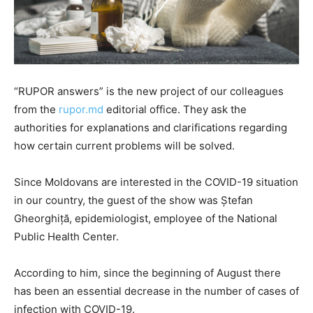
“RUPOR answers” is the new project of our colleagues
from the
rupor.md
editorial office. They ask the
authorities for explanations and clarifications regarding
how certain current problems will be solved.
Since Moldovans are interested in the COVID-19 situation
in our country, the guest of the show was Ștefan
Gheorghiță, epidemiologist, employee of the National
Public Health Center.
According to him, since the beginning of August there
has been an essential decrease in the number of cases of
infection with COVID-19.