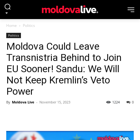
Home
Politics
Politics
Moldova Could Leave
Transnistria Behind to Join
EU Sooner! Sandu: We Will
Not Keep Kremlin’s Veto
Power
By
Moldova Live
-
November 15, 2023
1224
0