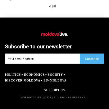
« Jul
Subscribe to our newsletter
Subscribe
POLITICS
ECONOMICS
SOCIETY
DISCOVER MOLDOVA
EU4MOLDOVA
SUPPORT US
MOLDOVALIVE @2025 | ALL RIGHTS RESERVED.