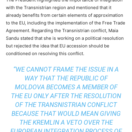
with the Transnistrian region and mentioned that it
already benefits from certain elements of approximation
to the EU, including the implementation of the Free Trade
Agreement. Regarding the Transnistrian conflict, Maia
Sandu stated that she is working on a political resolution
but rejected the idea that EU accession should be
conditioned on resolving this conflict.
“WE CANNOT FRAME THE ISSUE IN A
WAY THAT THE REPUBLIC OF
MOLDOVA BECOMES A MEMBER OF
THE EU ONLY AFTER THE RESOLUTION
OF THE TRANSNISTRIAN CONFLICT
BECAUSE THAT WOULD MEAN GIVING
THE KREMLIN A VETO OVER THE
EUROPEAN INTEGRATION PROCESS OF