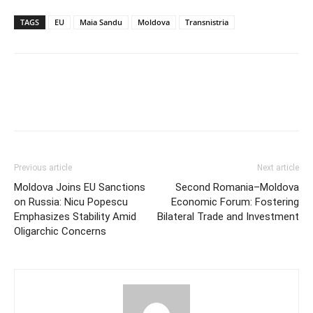
TAGS
EU
Maia Sandu
Moldova
Transnistria
Previous article
Next article
Moldova Joins EU Sanctions
Second Romania–Moldova
on Russia: Nicu Popescu
Economic Forum: Fostering
Emphasizes Stability Amid
Bilateral Trade and Investment
Oligarchic Concerns