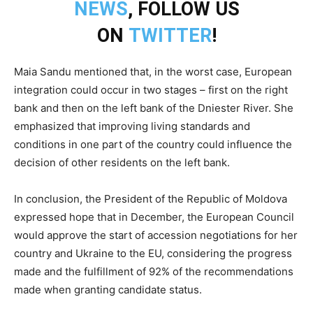
NEWS
, FOLLOW US
ON
TWITTER
!
Maia Sandu mentioned that, in the worst case, European
integration could occur in two stages – first on the right
bank and then on the left bank of the Dniester River. She
emphasized that improving living standards and
conditions in one part of the country could influence the
decision of other residents on the left bank.
In conclusion, the President of the Republic of Moldova
expressed hope that in December, the European Council
would approve the start of accession negotiations for her
country and Ukraine to the EU, considering the progress
made and the fulfillment of 92% of the recommendations
made when granting candidate status.