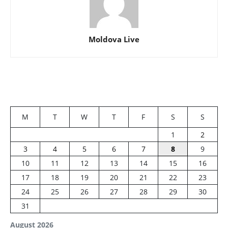
Moldova Live
M
T
W
T
F
S
S
1
2
3
4
5
6
7
8
9
10
11
12
13
14
15
16
17
18
19
20
21
22
23
24
25
26
27
28
29
30
31
August 2026