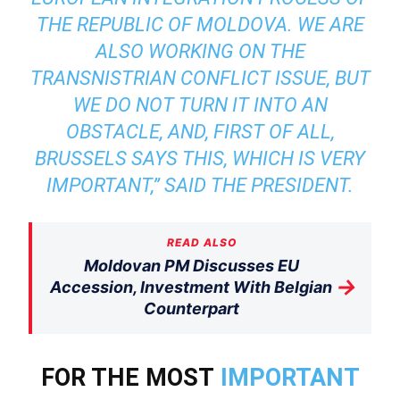
THE REPUBLIC OF MOLDOVA. WE ARE
ALSO WORKING ON THE
TRANSNISTRIAN CONFLICT ISSUE, BUT
WE DO NOT TURN IT INTO AN
OBSTACLE, AND, FIRST OF ALL,
BRUSSELS SAYS THIS, WHICH IS VERY
IMPORTANT,” SAID THE PRESIDENT.
READ ALSO
Moldovan PM Discusses EU
→
Accession, Investment With Belgian
Counterpart
FOR THE MOST
IMPORTANT