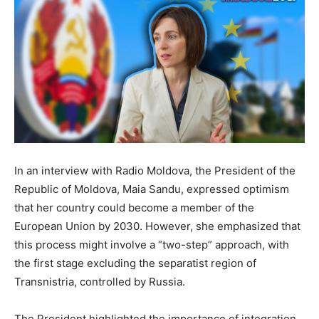
In an interview with Radio Moldova, the President of the
Republic of Moldova, Maia Sandu, expressed optimism
that her country could become a member of the
European Union by 2030. However, she emphasized that
this process might involve a “two-step” approach, with
the first stage excluding the separatist region of
Transnistria, controlled by Russia.
The President highlighted the importance of integration