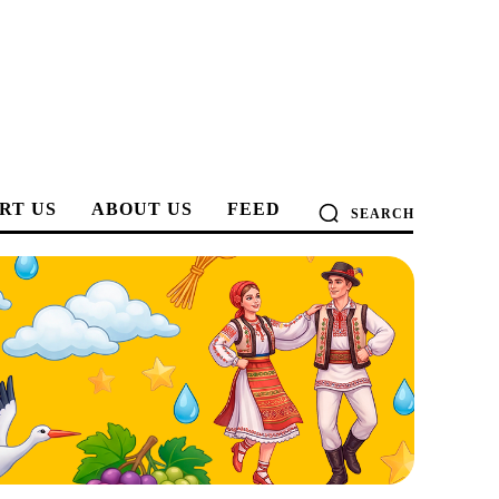
RT US
ABOUT US
FEED
SEARCH