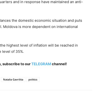
 quarters and in response have maintained an anti-
alances the domestic economic situation and puts
el. Moldova is more dependent on international
he highest level of inflation will be reached in
 level of 35%.
, subscribe to our
TELEGRAM
channel!
Natalia Gavrilita
politics