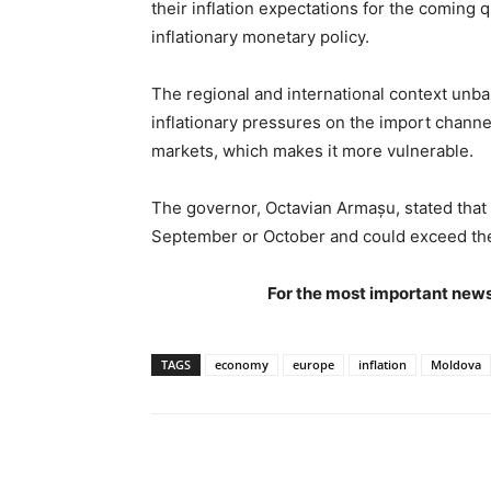
their inflation expectations for the coming
inflationary monetary policy.
The regional and international context unb
inflationary pressures on the import chann
markets, which makes it more vulnerable.
The governor, Octavian Armașu, stated that t
September or October and could exceed the
For the most important news
TAGS
economy
europe
inflation
Moldova