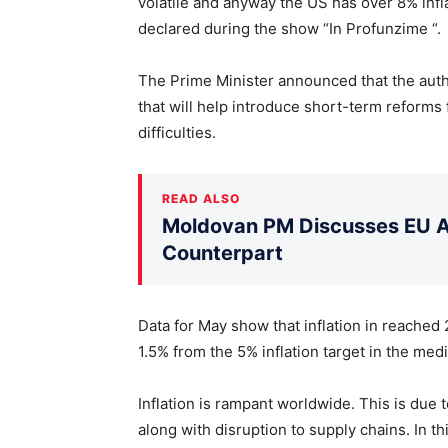
volatile and anyway the US has over 8% infla
declared during the show “In Profunzime “.
The Prime Minister announced that the autho
that will help introduce short-term reforms 
difficulties.
READ ALSO
Moldovan PM Discusses EU Ac
Counterpart
Data for May show that inflation in reached
1.5% from the 5% inflation target in the med
Inflation is rampant worldwide. This is due 
along with disruption to supply chains. In t