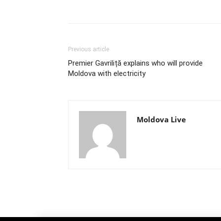
Previous article
Premier Gavriliță explains who will provide
Moldova with electricity
Moldova Live