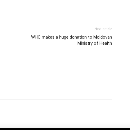
Next article
WHO makes a huge donation to Moldovan
Ministry of Health