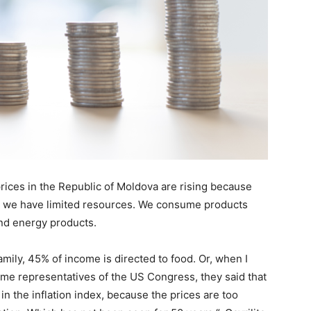
 prices in the Republic of Moldova are rising because
d we have limited resources. We consume products
nd energy products.
mily, 45% of income is directed to food. Or, when I
ome representatives of the US Congress, they said that
in the inflation index, because the prices are too