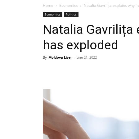
Home
Economics
Natalia Gavrilița explains why i
Economics
Politics
Natalia Gavrilița
has exploded
By
Moldova Live
-
June 21, 2022