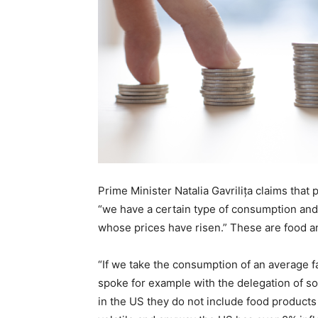
Prime Minister Natalia Gavrilița claims that
“we have a certain type of consumption an
whose prices have risen.” These are food a
“If we take the consumption of an average fa
spoke for example with the delegation of s
in the US they do not include food products 