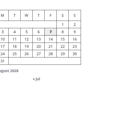
M
T
W
T
F
S
S
1
2
3
4
5
6
7
8
9
10
11
12
13
14
15
16
17
18
19
20
21
22
23
24
25
26
27
28
29
30
31
ugust 2026
« Jul