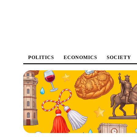
POLITICS
ECONOMICS
SOCIETY