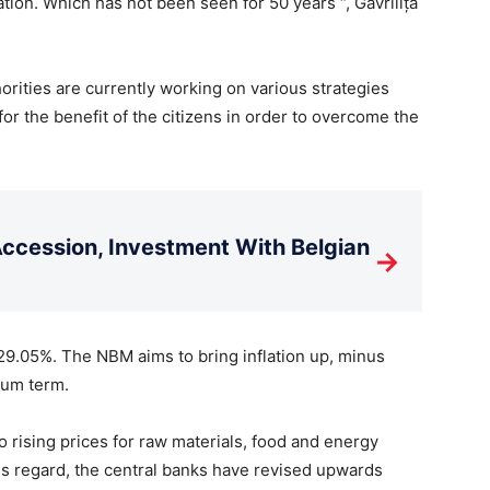
tion. Which has not been seen for 50 years “, Gavrilița
rities are currently working on various strategies
for the benefit of the citizens in order to overcome the
cession, Investment With Belgian
→
 29.05%. The NBM aims to bring inflation up, minus
ium term.
to rising prices for raw materials, food and energy
his regard, the central banks have revised upwards