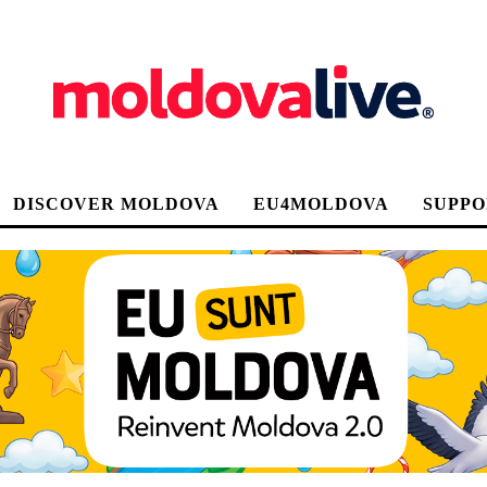
DISCOVER MOLDOVA
EU4MOLDOVA
SUPPO