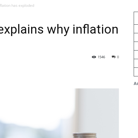
nflation has exploded
 explains why inflation
1546
0
A