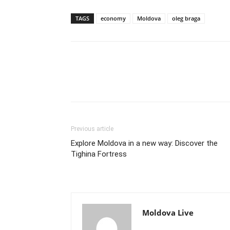
TAGS
economy
Moldova
oleg braga
Previous article
Explore Moldova in a new way: Discover the
Tighina Fortress
Moldova Live