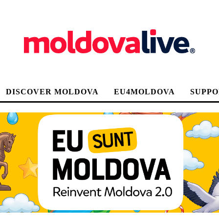
DISCOVER MOLDOVA
EU4MOLDOVA
SUPPO