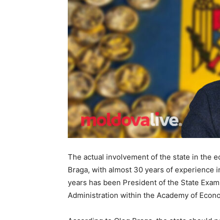
The actual involvement of the state in the 
Braga, with almost 30 years of experience i
years has been President of the State Exam
Administration within the Academy of Econ