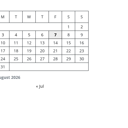
M
T
W
T
F
S
S
1
2
3
4
5
6
7
8
9
10
11
12
13
14
15
16
17
18
19
20
21
22
23
24
25
26
27
28
29
30
31
ugust 2026
« Jul