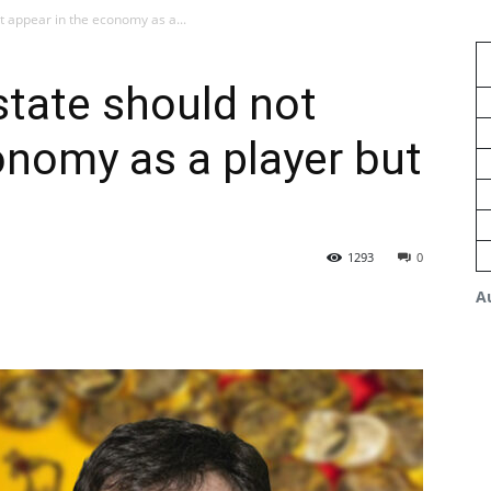
t appear in the economy as a...
state should not
onomy as a player but
1293
0
A