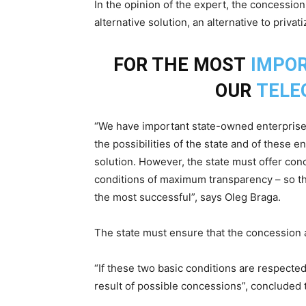
In the opinion of the expert, the concession
alternative solution, an alternative to privati
FOR THE MOST
IMPO
OUR
TELE
“We have important state-owned enterprises
the possibilities of the state and of these e
solution. However, the state must offer con
conditions of maximum transparency – so tha
the most successful”, says Oleg Braga.
The state must ensure that the concession 
“If these two basic conditions are respected,
result of possible concessions”, concluded