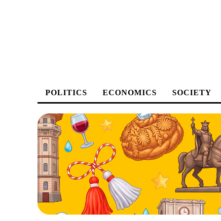
POLITICS
ECONOMICS
SOCIETY