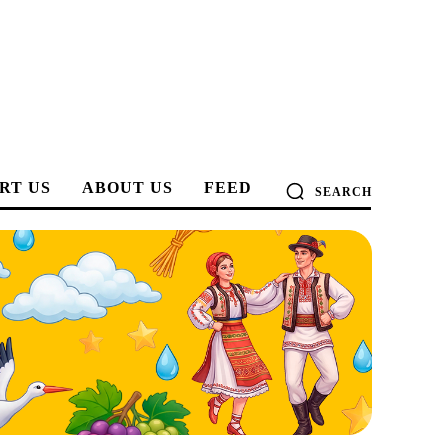
RT US
ABOUT US
FEED
SEARCH