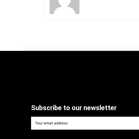
Subscribe to our newsletter