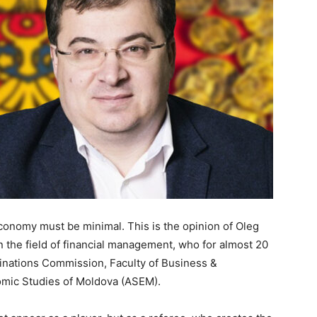
economy must be minimal. This is the opinion of Oleg
n the field of financial management, who for almost 20
inations Commission, Faculty of Business &
omic Studies of Moldova (ASEM).