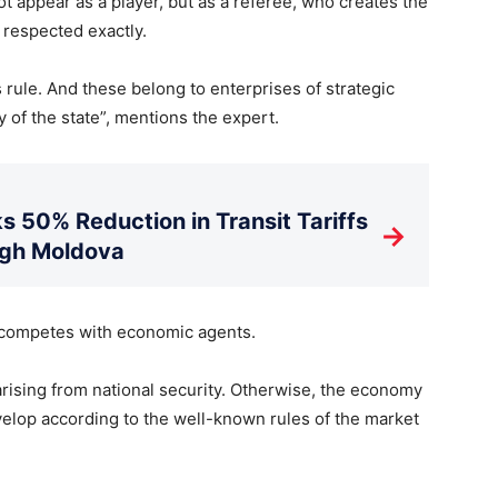
t appear as a player, but as a referee, who creates the
 respected exactly.
 rule. And these belong to enterprises of strategic
of the state”, mentions the expert.
s 50% Reduction in Transit Tariffs
→
ugh Moldova
e competes with economic agents.
arising from national security. Otherwise, the economy
elop according to the well-known rules of the market