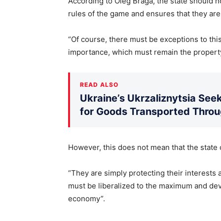
According to Oleg Braga, the state should no
rules of the game and ensures that they are
“Of course, there must be exceptions to this
importance, which must remain the property 
READ ALSO
Ukraine’s Ukrzaliznytsia Seek
for Goods Transported Thro
However, this does not mean that the stat
“They are simply protecting their interests 
must be liberalized to the maximum and dev
economy”.