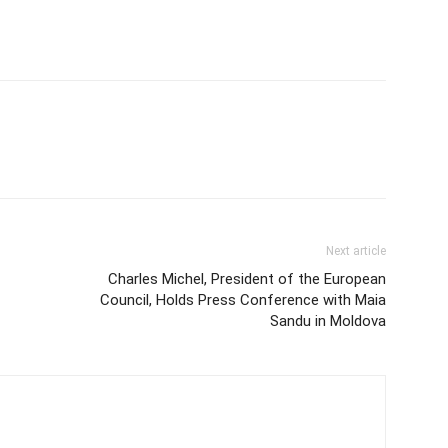
Next article
Charles Michel, President of the European
Council, Holds Press Conference with Maia
Sandu in Moldova