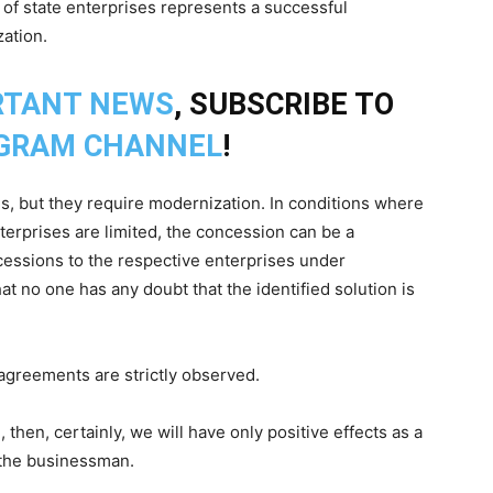
 of state enterprises represents a successful
zation.
RTANT NEWS
, SUBSCRIBE TO
GRAM CHANNEL
!
, but they require modernization. In conditions where
nterprises are limited, the concession can be a
cessions to the respective enterprises under
t no one has any doubt that the identified solution is
agreements are strictly observed.
 then, certainly, we will have only positive effects as a
 the businessman.