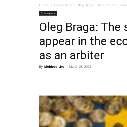
Home
Economics
Oleg Braga: The state should no
Economics
Oleg Braga: The 
appear in the ec
as an arbiter
By
Moldova Live
-
March 28, 2023