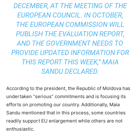
DECEMBER, AT THE MEETING OF THE
EUROPEAN COUNCIL. IN OCTOBER,
THE EUROPEAN COMMISSION WILL
PUBLISH THE EVALUATION REPORT,
AND THE GOVERNMENT NEEDS TO
PROVIDE UPDATED INFORMATION FOR
THIS REPORT THIS WEEK,” MAIA
SANDU DECLARED.
According to the president, the Republic of Moldova has
undertaken “serious” commitments and is focusing its
efforts on promoting our country. Additionally, Maia
Sandu mentioned that in this process, some countries
readily support EU enlargement while others are not
enthusiastic.