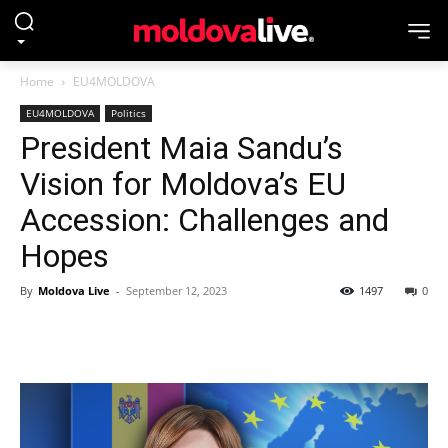
Home
EU4MOLDOVA
EU4MOLDOVA
Politics
President Maia Sandu’s
Vision for Moldova’s EU
Accession: Challenges and
Hopes
By
Moldova Live
-
September 12, 2023
1497
0