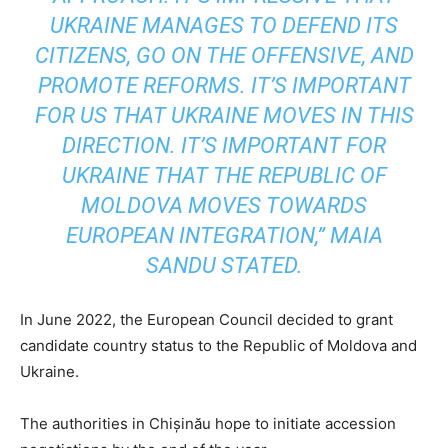
UKRAINE MANAGES TO DEFEND ITS
CITIZENS, GO ON THE OFFENSIVE, AND
PROMOTE REFORMS. IT’S IMPORTANT
FOR US THAT UKRAINE MOVES IN THIS
DIRECTION. IT’S IMPORTANT FOR
UKRAINE THAT THE REPUBLIC OF
MOLDOVA MOVES TOWARDS
EUROPEAN INTEGRATION,” MAIA
SANDU STATED.
In June 2022, the European Council decided to grant
candidate country status to the Republic of Moldova and
Ukraine.
The authorities in Chișinău hope to initiate accession