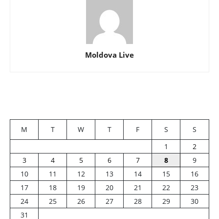
Moldova Live
M
T
W
T
F
S
S
1
2
3
4
5
6
7
8
9
10
11
12
13
14
15
16
17
18
19
20
21
22
23
24
25
26
27
28
29
30
31