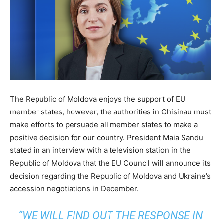
The Republic of Moldova enjoys the support of EU
member states; however, the authorities in Chisinau must
make efforts to persuade all member states to make a
positive decision for our country. President Maia Sandu
stated in an interview with a television station in the
Republic of Moldova that the EU Council will announce its
decision regarding the Republic of Moldova and Ukraine’s
accession negotiations in December.
“WE WILL FIND OUT THE RESPONSE IN