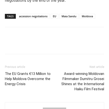
negotiations by the end of the year.
TAGS
accession negotiations
EU
Maia Sandu
Moldova
Previous article
Next article
The EU Grants €13 Million to
Award-winning Moldovan
Help Moldova Overcome the
Filmmaker Dumitru Grosei
Energy Crisis
Shines at the International
Haiku Film Festival