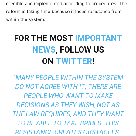
credible and implemented according to procedures. The
reform is taking time because it faces resistance from
within the system.
FOR THE MOST
IMPORTANT
NEWS
, FOLLOW US
ON
TWITTER
!
“MANY PEOPLE WITHIN THE SYSTEM
DO NOT AGREE WITH IT; THERE ARE
PEOPLE WHO WANT TO MAKE
DECISIONS AS THEY WISH, NOT AS
THE LAW REQUIRES, AND THEY WANT
TO BE ABLE TO TAKE BRIBES. THIS
RESISTANCE CREATES OBSTACLES.