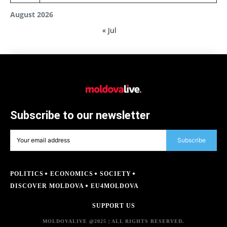
August 2026
« Jul
Subscribe to our newsletter
Subscribe
POLITICS
ECONOMICS
SOCIETY
DISCOVER MOLDOVA
EU4MOLDOVA
SUPPORT US
MOLDOVALIVE @2025 | ALL RIGHTS RESERVED.