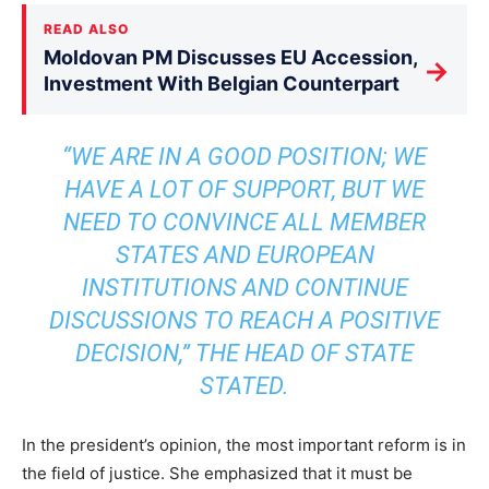
READ ALSO
Moldovan PM Discusses EU Accession,
→
Investment With Belgian Counterpart
“WE ARE IN A GOOD POSITION; WE
HAVE A LOT OF SUPPORT, BUT WE
NEED TO CONVINCE ALL MEMBER
STATES AND EUROPEAN
INSTITUTIONS AND CONTINUE
DISCUSSIONS TO REACH A POSITIVE
DECISION,” THE HEAD OF STATE
STATED.
In the president’s opinion, the most important reform is in
the field of justice. She emphasized that it must be