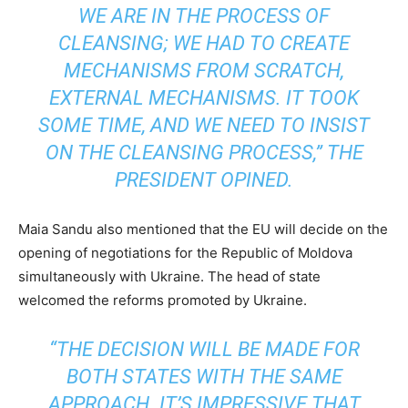
WE ARE IN THE PROCESS OF
CLEANSING; WE HAD TO CREATE
MECHANISMS FROM SCRATCH,
EXTERNAL MECHANISMS. IT TOOK
SOME TIME, AND WE NEED TO INSIST
ON THE CLEANSING PROCESS,” THE
PRESIDENT OPINED.
Maia Sandu also mentioned that the EU will decide on the
opening of negotiations for the Republic of Moldova
simultaneously with Ukraine. The head of state
welcomed the reforms promoted by Ukraine.
“THE DECISION WILL BE MADE FOR
BOTH STATES WITH THE SAME
APPROACH. IT’S IMPRESSIVE THAT