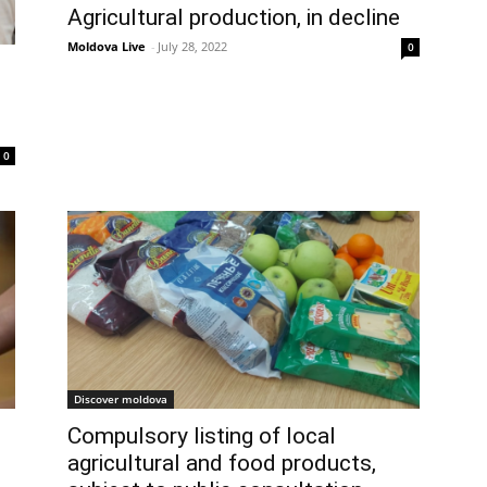
Agricultural production, in decline
Moldova Live
-
July 28, 2022
0
0
Discover moldova
Compulsory listing of local
agricultural and food products,