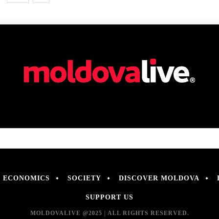
ECONOMICS
SOCIETY
DISCOVER MOLDOVA
SUPPORT US
MOLDOVALIVE @2025 | ALL RIGHTS RESERVED.