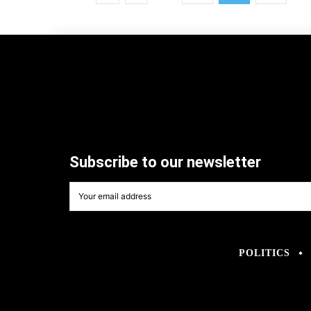
Subscribe to our newsletter
POLITICS