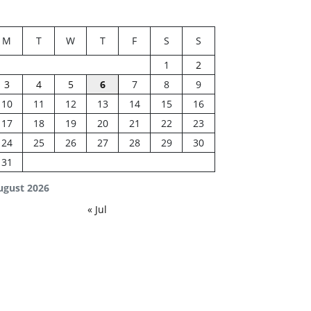
M
T
W
T
F
S
S
1
2
3
4
5
6
7
8
9
10
11
12
13
14
15
16
17
18
19
20
21
22
23
24
25
26
27
28
29
30
31
ugust 2026
« Jul