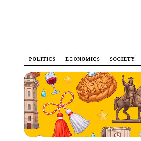
POLITICS
ECONOMICS
SOCIETY