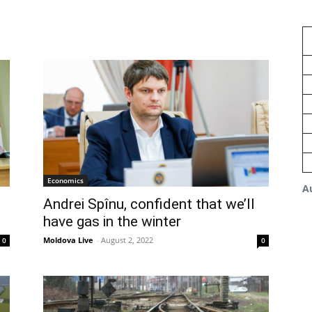
Economics
A
Andrei Spînu, confident that we’ll
have gas in the winter
Moldova Live
-
August 2, 2022
0
0