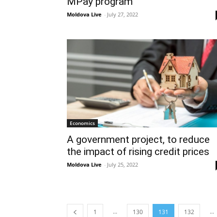
MPay program
Moldova Live
-
July 27, 2022
Economics
A government project, to reduce
the impact of rising credit prices
Moldova Live
-
July 25, 2022
...
...
1
130
131
132