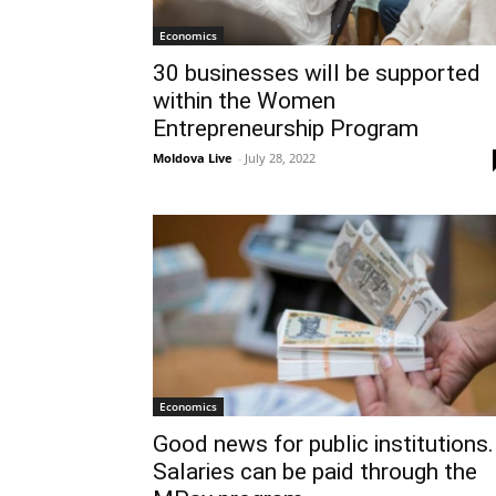
Economics
30 businesses will be supported
within the Women
Entrepreneurship Program
Moldova Live
-
July 28, 2022
Economics
Good news for public institutions.
Salaries can be paid through the