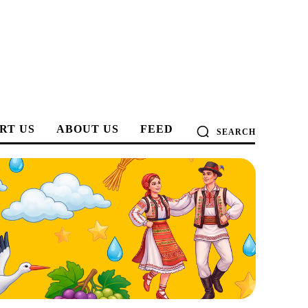
RT US
ABOUT US
FEED
SEARCH