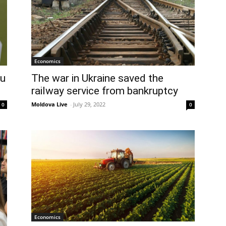
Economics
au
The war in Ukraine saved the
railway service from bankruptcy
Moldova Live
-
July 29, 2022
0
0
Economics