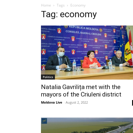
Home
Tags
Economy
Tag: economy
Politics
Natalia Gavrilița met with the
mayors of the Criuleni district
Moldova Live
-
August 2, 2022