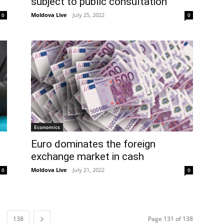
subject to public consultation
Moldova Live
-
July 25, 2022
0
0
Economics
Euro dominates the foreign
exchange market in cash
Moldova Live
-
July 21, 2022
0
0
138
Page 131 of 138