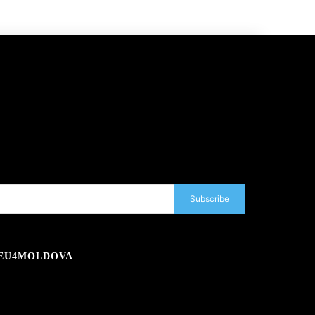
Subscribe
EU4MOLDOVA