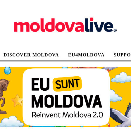
DISCOVER MOLDOVA
EU4MOLDOVA
SUPPO