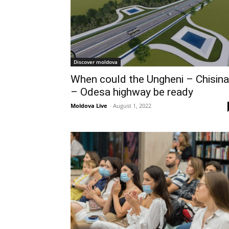
Discover moldova
When could the Ungheni – Chisin
– Odesa highway be ready
Moldova Live
-
August 1, 2022