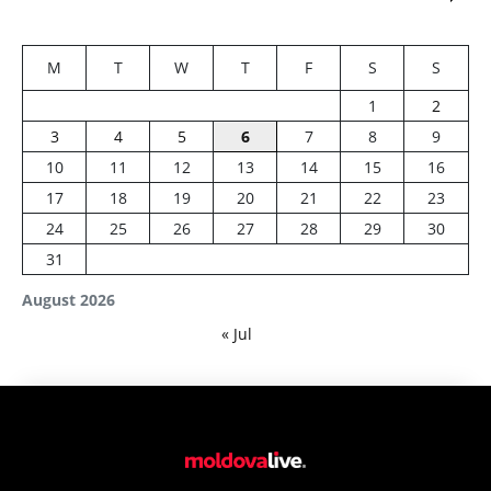
M
T
W
T
F
S
S
1
2
3
4
5
6
7
8
9
10
11
12
13
14
15
16
17
18
19
20
21
22
23
24
25
26
27
28
29
30
31
August 2026
« Jul