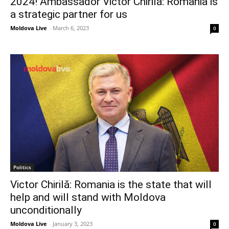
2024! Ambassador Victor Chirilă: Romania is
a strategic partner for us
Moldova Live
-
March 6, 2023
0
Politics
Victor Chirilă: Romania is the state that will
help and will stand with Moldova
unconditionally
Moldova Live
-
January 3, 2023
0