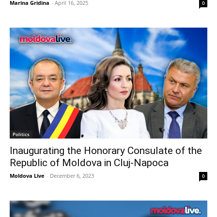
Marina Gridina
-
April 16, 2025
0
Politics
Inaugurating the Honorary Consulate of the
Republic of Moldova in Cluj-Napoca
Moldova Live
-
December 6, 2023
0