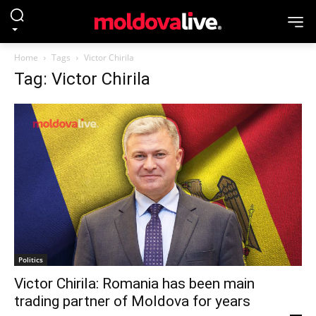
Home
Tags
Victor Chirila
Tag: Victor Chirila
Politics
Victor Chirila: Romania has been main
trading partner of Moldova for years