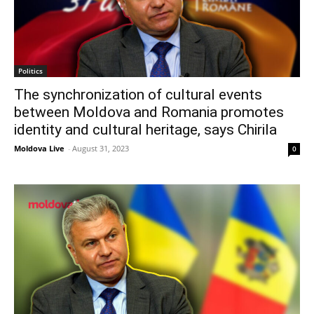
Politics
The synchronization of cultural events
between Moldova and Romania promotes
identity and cultural heritage, says Chirila
Moldova Live
-
August 31, 2023
0