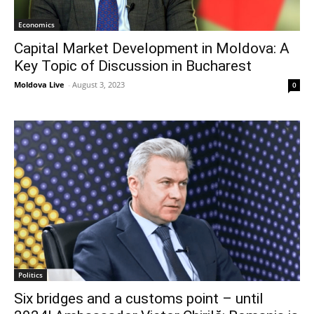
Economics
Capital Market Development in Moldova: A
Key Topic of Discussion in Bucharest
Moldova Live
-
August 3, 2023
0
Politics
Six bridges and a customs point – until