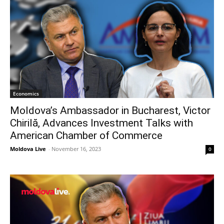
Economics
Moldova’s Ambassador in Bucharest, Victor
Chirilă, Advances Investment Talks with
American Chamber of Commerce
Moldova Live
-
November 16, 2023
0