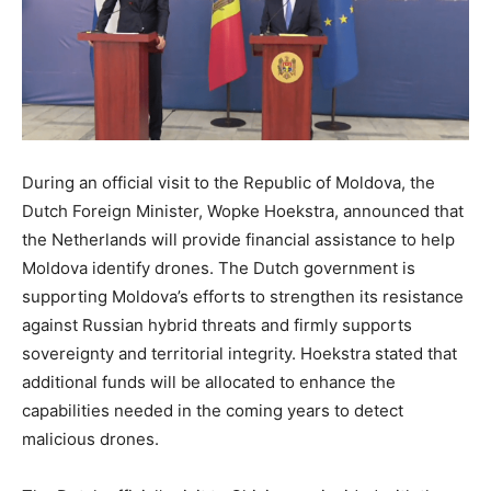
During an official visit to the Republic of Moldova, the
Dutch Foreign Minister, Wopke Hoekstra, announced that
the Netherlands will provide financial assistance to help
Moldova identify drones. The Dutch government is
supporting Moldova’s efforts to strengthen its resistance
against Russian hybrid threats and firmly supports
sovereignty and territorial integrity. Hoekstra stated that
additional funds will be allocated to enhance the
capabilities needed in the coming years to detect
malicious drones.