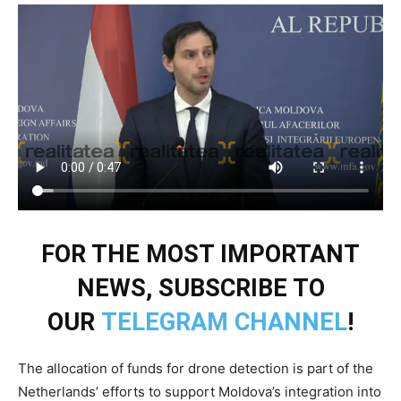
FOR THE MOST IMPORTANT
NEWS, SUBSCRIBE TO
OUR
TELEGRAM CHANNEL
!
The allocation of funds for drone detection is part of the
Netherlands’ efforts to support Moldova’s integration into