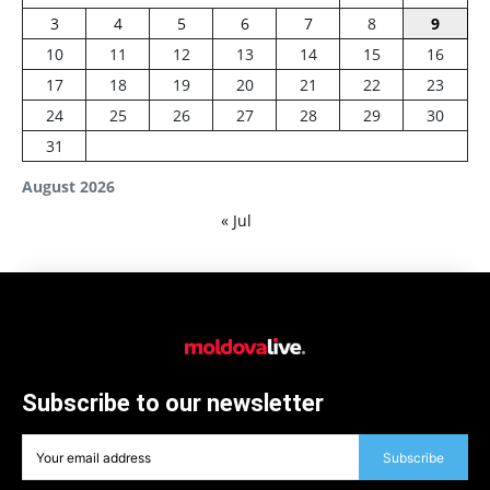
3
4
5
6
7
8
9
10
11
12
13
14
15
16
17
18
19
20
21
22
23
24
25
26
27
28
29
30
31
August 2026
« Jul
Subscribe to our newsletter
Subscribe