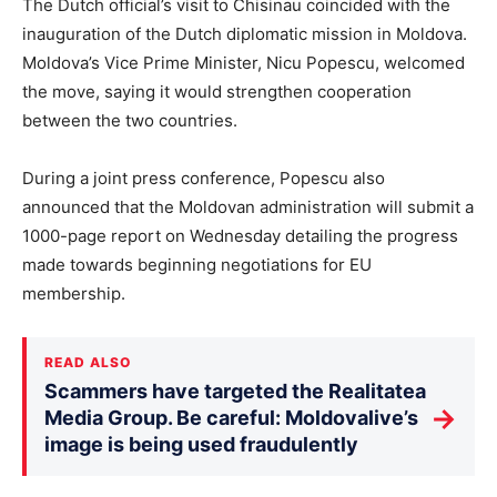
The Dutch official’s visit to Chisinau coincided with the
inauguration of the Dutch diplomatic mission in Moldova.
Moldova’s Vice Prime Minister, Nicu Popescu, welcomed
the move, saying it would strengthen cooperation
between the two countries.
During a joint press conference, Popescu also
announced that the Moldovan administration will submit a
1000-page report on Wednesday detailing the progress
made towards beginning negotiations for EU
membership.
READ ALSO
Scammers have targeted the Realitatea
→
Media Group. Be careful: Moldovalive’s
image is being used fraudulently