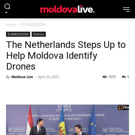
Home
EU4MOLDOVA
EU4MOLDOVA
Politics
The Netherlands Steps Up to
Help Moldova Identify
Drones
By
Moldova Live
-
April 20, 2023
1573
0