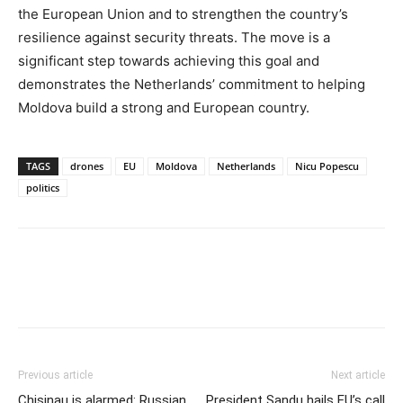
the European Union and to strengthen the country’s
resilience against security threats. The move is a
significant step towards achieving this goal and
demonstrates the Netherlands’ commitment to helping
Moldova build a strong and European country.
TAGS
drones
EU
Moldova
Netherlands
Nicu Popescu
politics
Previous article
Next article
Chisinau is alarmed: Russian
President Sandu hails EU’s call