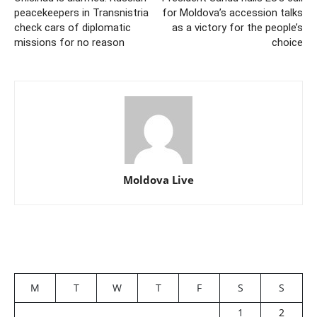
peacekeepers in Transnistria
for Moldova’s accession talks
check cars of diplomatic
as a victory for the people’s
missions for no reason
choice
Moldova Live
M
T
W
T
F
S
S
1
2