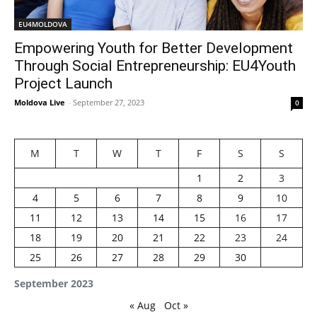
EU4MOLDOVA
Empowering Youth for Better Development
Through Social Entrepreneurship: EU4Youth
Project Launch
Moldova Live
-
September 27, 2023
0
M
T
W
T
F
S
S
1
2
3
4
5
6
7
8
9
10
11
12
13
14
15
16
17
18
19
20
21
22
23
24
25
26
27
28
29
30
September 2023
« Aug
Oct »