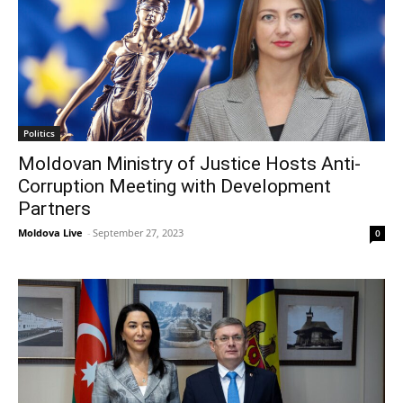
Politics
Moldovan Ministry of Justice Hosts Anti-
Corruption Meeting with Development
Partners
Moldova Live
-
September 27, 2023
0