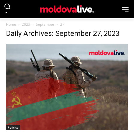
Home
2023
September
27
Daily Archives: September 27, 2023
Politics