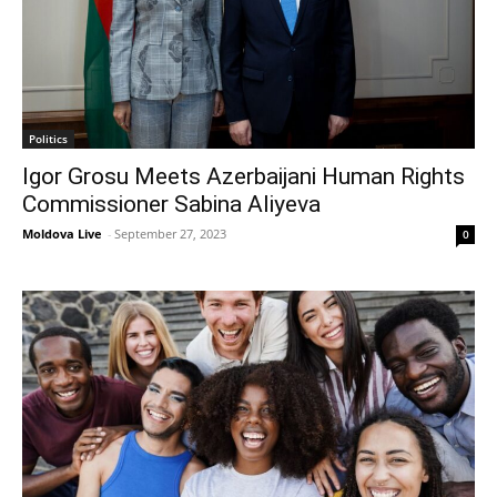
Politics
Igor Grosu Meets Azerbaijani Human Rights
Commissioner Sabina Aliyeva
Moldova Live
-
September 27, 2023
0