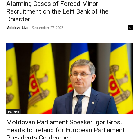
Alarming Cases of Forced Minor
Recruitment on the Left Bank of the
Dniester
Moldova Live
-
September 27, 2023
0
Politics
Moldovan Parliament Speaker Igor Grosu
Heads to Ireland for European Parliament
Presidents Conference