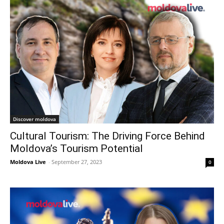
Discover moldova
Cultural Tourism: The Driving Force Behind
Moldova’s Tourism Potential
Moldova Live
-
September 27, 2023
0