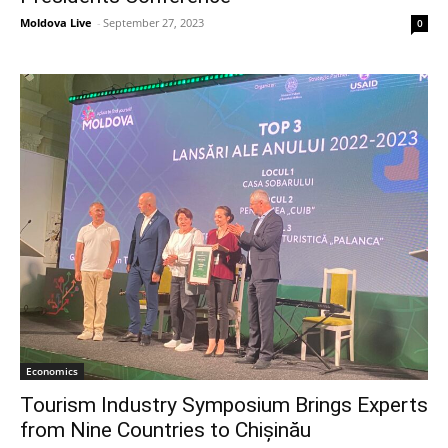
Moldova Live
-
September 27, 2023
0
Economics
Tourism Industry Symposium Brings Experts
from Nine Countries to Chișinău