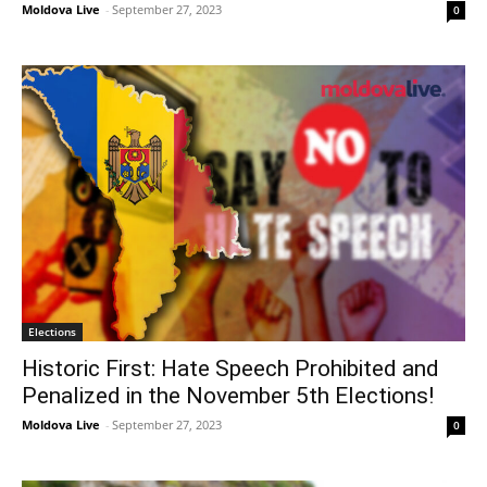
Moldova Live
-
September 27, 2023
0
Elections
Historic First: Hate Speech Prohibited and
Penalized in the November 5th Elections!
Moldova Live
-
September 27, 2023
0