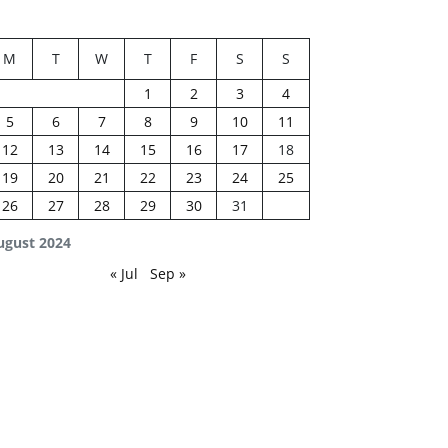
M
T
W
T
F
S
S
1
2
3
4
5
6
7
8
9
10
11
12
13
14
15
16
17
18
19
20
21
22
23
24
25
26
27
28
29
30
31
ugust 2024
« Jul
Sep »