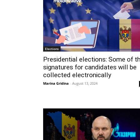
Elections
Presidential elections: Some of t
signatures for candidates will be
collected electronically
Marina Gridina
-
August 13, 2024