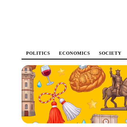
POLITICS
ECONOMICS
SOCIETY