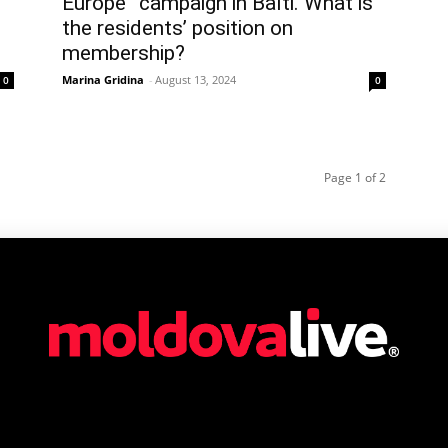
Europe” campaign in Balti. What is
the residents’ position on
membership?
Marina Gridina
-
August 13, 2024
0
0
Page 1 of 2