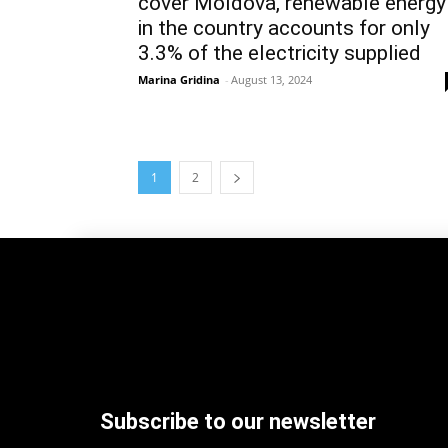
cover Moldova, renewable energy
in the country accounts for only
3.3% of the electricity supplied
Marina Gridina
-
August 13, 2024
1
2
Subscribe to our newsletter