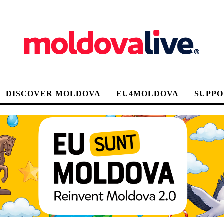
DISCOVER MOLDOVA
EU4MOLDOVA
SUPPO