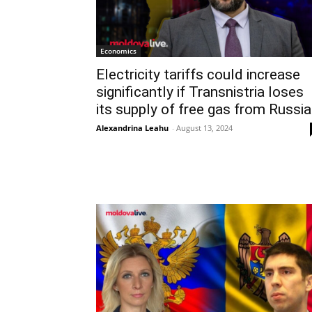
Economics
Electricity tariffs could increase
significantly if Transnistria loses
its supply of free gas from Russia
Alexandrina Leahu
-
August 13, 2024