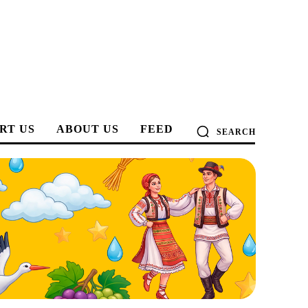
RT US
ABOUT US
FEED
SEARCH