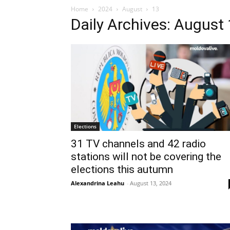
Home
2024
August
13
Daily Archives: August
Elections
31 TV channels and 42 radio
stations will not be covering the
elections this autumn
Alexandrina Leahu
-
August 13, 2024