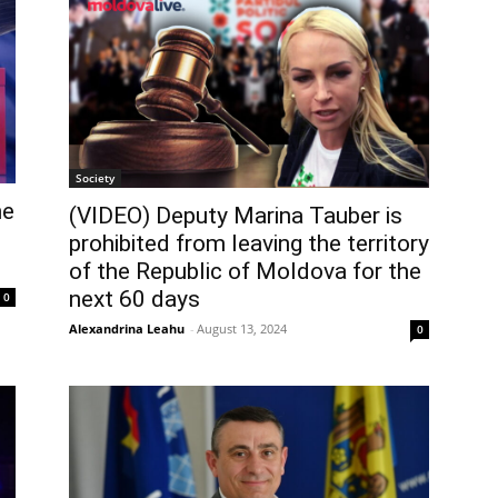
Society
he
(VIDEO) Deputy Marina Tauber is
prohibited from leaving the territory
of the Republic of Moldova for the
next 60 days
0
Alexandrina Leahu
-
August 13, 2024
0