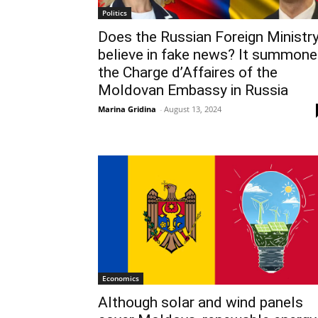
Politics
Does the Russian Foreign Ministr
believe in fake news? It summon
the Charge d’Affaires of the
Moldovan Embassy in Russia
Marina Gridina
-
August 13, 2024
Economics
Although solar and wind panels