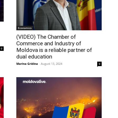
Economics
(VIDEO) The Chamber of
Commerce and Industry of
0
Moldova is a reliable partner of
dual education
Marina Gridina
-
August 13, 2024
0