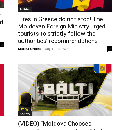
Politics
y
Fires in Greece do not stop! The
ed
Moldovan Foreign Ministry urged
tourists to strictly follow the
authorities’ recommendations
0
Marina Gridina
-
August 13, 2024
0
Society
(VIDEO) “Moldova Chooses