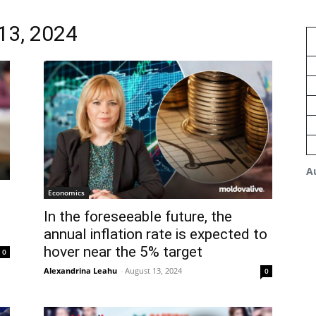
 13, 2024
A
Economics
In the foreseeable future, the
annual inflation rate is expected to
hover near the 5% target
0
Alexandrina Leahu
-
August 13, 2024
0