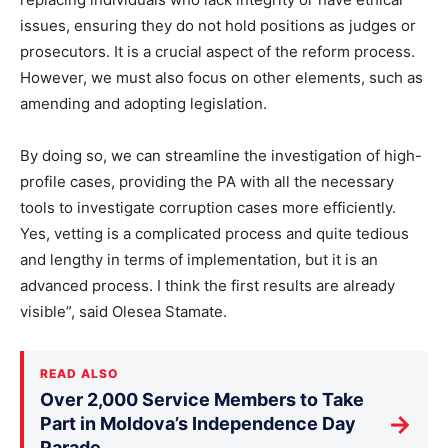
issues, ensuring they do not hold positions as judges or
prosecutors. It is a crucial aspect of the reform process.
However, we must also focus on other elements, such as
amending and adopting legislation.
By doing so, we can streamline the investigation of high-
profile cases, providing the PA with all the necessary
tools to investigate corruption cases more efficiently.
Yes, vetting is a complicated process and quite tedious
and lengthy in terms of implementation, but it is an
advanced process. I think the first results are already
visible”, said Olesea Stamate.
READ ALSO
Over 2,000 Service Members to Take
→
Part in Moldova’s Independence Day
Parade