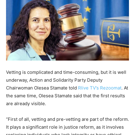
Vetting is complicated and time-consuming, but it is well
underway, Action and Solidarity Party Deputy
Chairwoman Olesea Stamate told
Rlive TV’s Rezoomat
. At
the same time, Olesea Stamate said that the first results
are already visible.
“First of all, vetting and pre-vetting are part of the reform.
It plays a significant role in justice reform, as it involves
replacing individuals who lack integrity or have ethical