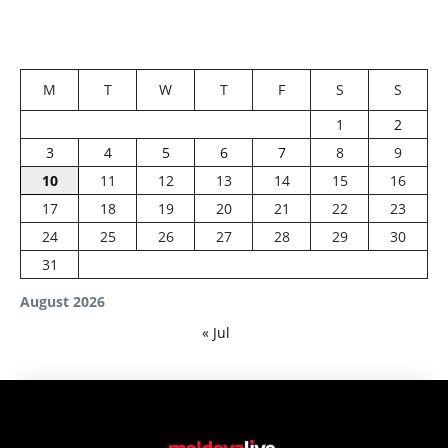
M
T
W
T
F
S
S
1
2
3
4
5
6
7
8
9
10
11
12
13
14
15
16
17
18
19
20
21
22
23
24
25
26
27
28
29
30
31
August 2026
« Jul