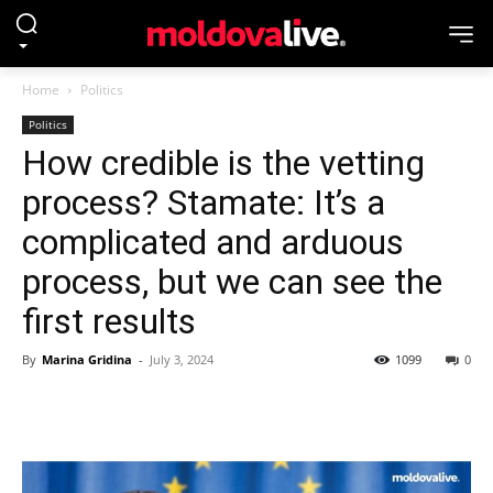
Home
Politics
Politics
How credible is the vetting
process? Stamate: It’s a
complicated and arduous
process, but we can see the
first results
By
Marina Gridina
-
July 3, 2024
1099
0