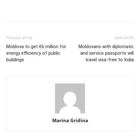
Previous article
Next article
Moldova to get €6 million for
Moldovans with diplomatic
energy efficiency of public
and service passports will
buildings
travel visa-free to India
Marina Gridina