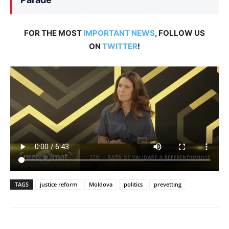
FOR THE MOST
IMPORTANT NEWS
, FOLLOW US
ON
TWITTER
!
TAGS
justice reform
Moldova
politics
prevetting