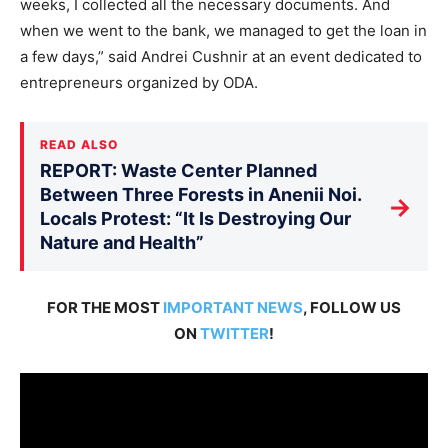
weeks, I collected all the necessary documents. And
when we went to the bank, we managed to get the loan in
a few days,” said Andrei Cushnir at an event dedicated to
entrepreneurs organized by ODA.
READ ALSO
REPORT: Waste Center Planned
Between Three Forests in Anenii Noi.
→
Locals Protest: “It Is Destroying Our
Nature and Health”
FOR THE MOST
IMPORTANT NEWS
, FOLLOW US
ON
TWITTER
!