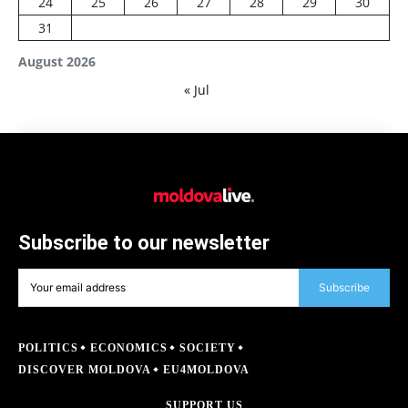
24
25
26
27
28
29
30
31
August 2026
« Jul
Subscribe to our newsletter
Subscribe
POLITICS
ECONOMICS
SOCIETY
DISCOVER MOLDOVA
EU4MOLDOVA
SUPPORT US