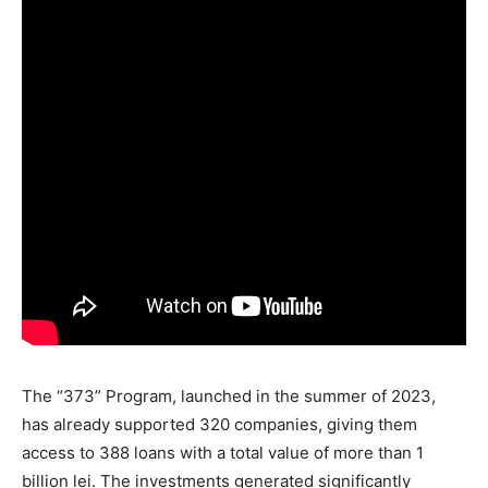
The “373” Program, launched in the summer of 2023,
has already supported 320 companies, giving them
access to 388 loans with a total value of more than 1
billion lei. The investments generated significantly