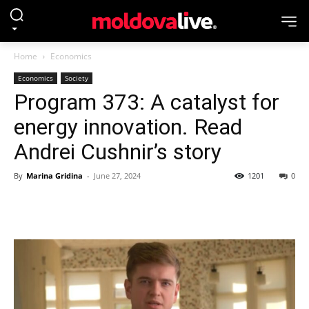
Home
Economics
Economics
Society
Program 373: A catalyst for
energy innovation. Read
Andrei Cushnir’s story
By
Marina Gridina
-
June 27, 2024
1201
0