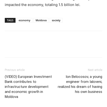
impacted the economy, totaling 1.5 billion lei.
TAGS
economy
Moldova
society
Previous article
Next article
(VIDEO) European Investment
Ion Belocosov, a young
Bank contributes to
engineer from Ialoveni,
infrastructure development
realized his dream of having
and economic growth in
his own business
Moldova