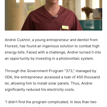
Andrei Cushnir, a young entrepreneur and dentist from
Floresti, has found an ingenious solution to combat high
energy bills. Faced with a challenge, Andrei turned it into
an opportunity by investing in a photovoltaic system.
Through the Government Program “373,” managed by
ODA, the entrepreneur accessed a loan of 450 thousand
lei, allowing him to install solar panels. Thus, Andrei
significantly reduced his electricity costs.
“I didn’t find the program complicated. In less than two