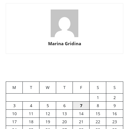
Marina Gridina
M
T
W
T
F
S
S
1
2
3
4
5
6
7
8
9
10
11
12
13
14
15
16
17
18
19
20
21
22
23