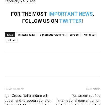
February 24, 2022.
FOR THE MOST
IMPORTANT NEWS
,
FOLLOW US ON
TWITTER
!
TAGS
bilateral talks
diplomatic relations
europe
Moldova
politics
Previous article
Next article
Igor Grosu: Referendum will
Parliament ratifies
put an end to speculations on
international convention on