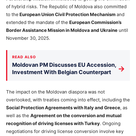
of hybrid risks. The Republic of Moldova also committed
to the
European Union Civil Protection Mechanism
and
extended the mandate of the
European Commission’s
Border Assistance Mission in Moldova and Ukraine
until
November 30, 2025.
READ ALSO
Moldovan PM Discusses EU Accession,
→
Investment With Belgian Counterpart
The impact on the Moldovan diaspora was not
overlooked, with treaties coming into effect, including the
Social Protection Agreements with Italy and Greece
, as
well as the
Agreement on the conversion and mutual
recognition of driving licenses with Turkey
. Ongoing
negotiations for driving license conversion involve key