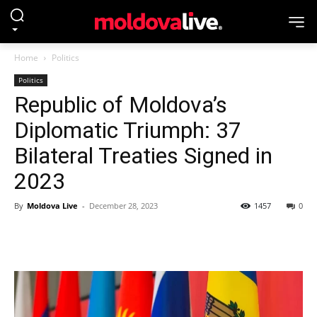
Home
Politics
Politics
Republic of Moldova’s
Diplomatic Triumph: 37
Bilateral Treaties Signed in
2023
By
Moldova Live
-
December 28, 2023
1457
0