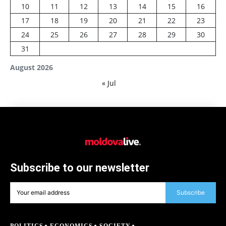
10
11
12
13
14
15
16
17
18
19
20
21
22
23
24
25
26
27
28
29
30
31
August 2026
« Jul
Subscribe to our newsletter
Subscribe