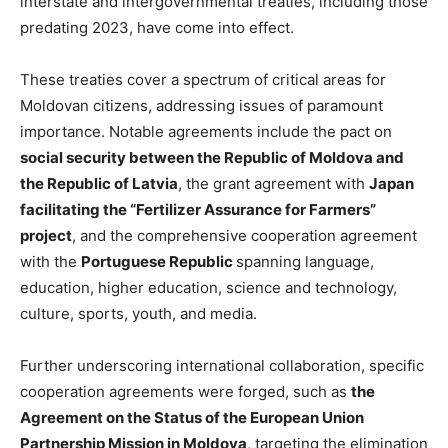
interstate and intergovernmental treaties, including those
predating 2023, have come into effect.
These treaties cover a spectrum of critical areas for
Moldovan citizens, addressing issues of paramount
importance. Notable agreements include the pact on
social security between the Republic of Moldova and
the Republic of Latvia
, the grant agreement with
Japan
facilitating the “Fertilizer Assurance for Farmers”
project
, and the comprehensive cooperation agreement
with the
Portuguese Republic
spanning language,
education, higher education, science and technology,
culture, sports, youth, and media.
Further underscoring international collaboration, specific
cooperation agreements were forged, such as
the
Agreement on the Status of the European Union
Partnership Mission in Moldova
, targeting the elimination