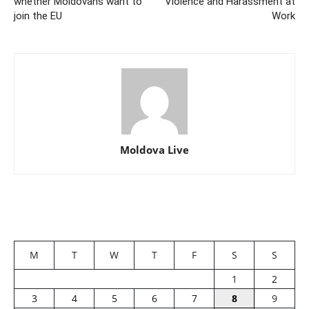
whether Moldovans want to
Violence and Harassment at
join the EU
Work
Moldova Live
M
T
W
T
F
S
S
1
2
3
4
5
6
7
8
9