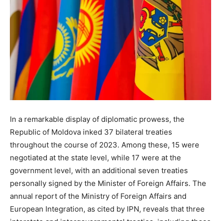
In a remarkable display of diplomatic prowess, the
Republic of Moldova inked 37 bilateral treaties
throughout the course of 2023. Among these, 15 were
negotiated at the state level, while 17 were at the
government level, with an additional seven treaties
personally signed by the Minister of Foreign Affairs. The
annual report of the Ministry of Foreign Affairs and
European Integration, as cited by IPN, reveals that three