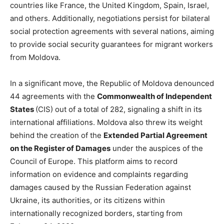
countries like France, the United Kingdom, Spain, Israel,
and others. Additionally, negotiations persist for bilateral
social protection agreements with several nations, aiming
to provide social security guarantees for migrant workers
from Moldova.
In a significant move, the Republic of Moldova denounced
44 agreements with the
Commonwealth of Independent
States
(CIS) out of a total of 282, signaling a shift in its
international affiliations. Moldova also threw its weight
behind the creation of the
Extended Partial Agreement
on the Register of Damages
under the auspices of the
Council of Europe. This platform aims to record
information on evidence and complaints regarding
damages caused by the Russian Federation against
Ukraine, its authorities, or its citizens within
internationally recognized borders, starting from