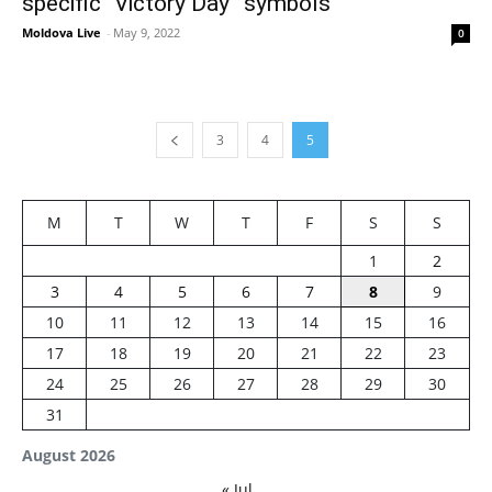
specific “Victory Day” symbols
Moldova Live
-
May 9, 2022
0
3
4
5
M
T
W
T
F
S
S
1
2
3
4
5
6
7
8
9
10
11
12
13
14
15
16
17
18
19
20
21
22
23
24
25
26
27
28
29
30
31
August 2026
« Jul