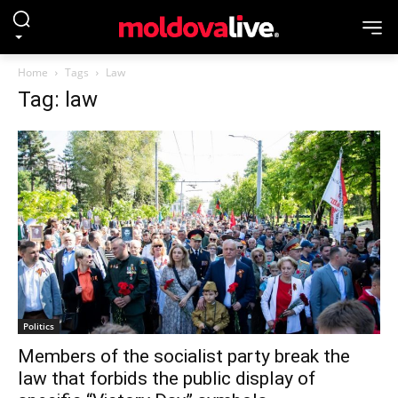
Home
Tags
Law
Tag: law
Politics
Members of the socialist party break the
law that forbids the public display of