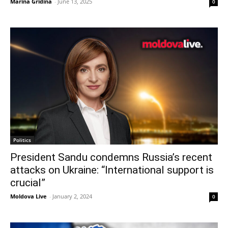
Marina Gridina
-
June 13, 2025
0
Politics
President Sandu condemns Russia’s recent
attacks on Ukraine: “International support is
crucial”
Moldova Live
-
January 2, 2024
0