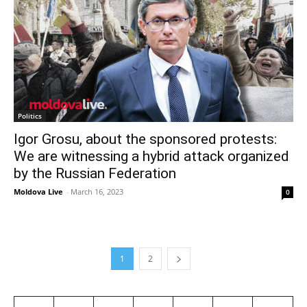
Politics
Igor Grosu, about the sponsored protests:
We are witnessing a hybrid attack organized
by the Russian Federation
Moldova Live
-
March 16, 2023
0
1
2