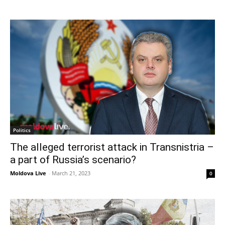
Politics
The alleged terrorist attack in Transnistria –
a part of Russia’s scenario?
Moldova Live
-
March 21, 2023
0