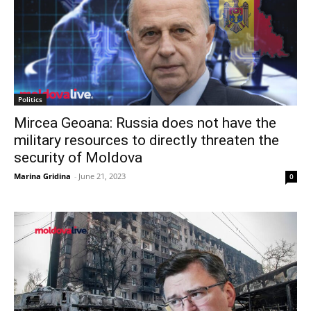
Politics
Mircea Geoana: Russia does not have the
military resources to directly threaten the
security of Moldova
Marina Gridina
-
June 21, 2023
0