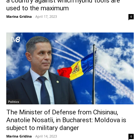
a country against which hybrid tools are
used to the maximum
Marina Gridina
-
April 17, 2023
0
Politics
The Minister of Defense from Chisinau,
Anatolie Nosatîi, in Bucharest: Moldova is
subject to military danger
Marina Gridina
-
April 14, 2023
0