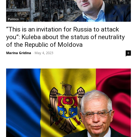
Politics
“This is an invitation for Russia to attack
you”: Kuleba about the status of neutrality
of the Republic of Moldova
Marina Gridina
-
May 4, 2023
0