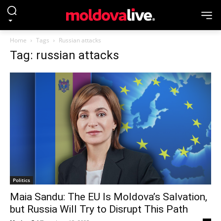
Home
Tags
Russian attacks
Tag: russian attacks
Politics
Maia Sandu: The EU Is Moldova’s Salvation,
but Russia Will Try to Disrupt This Path