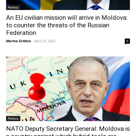
Politics
An EU civilian mission will arrive in Moldova:
to counter the threats of the Russian
Federation
Marina Gridina
-
April 25, 2023
0
Politics
NATO Deputy Secretary General: Moldova is