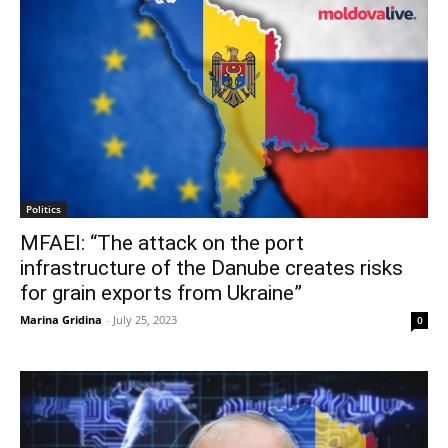
Politics
MFAEI: “The attack on the port
infrastructure of the Danube creates risks
for grain exports from Ukraine”
Marina Gridina
-
July 25, 2023
0