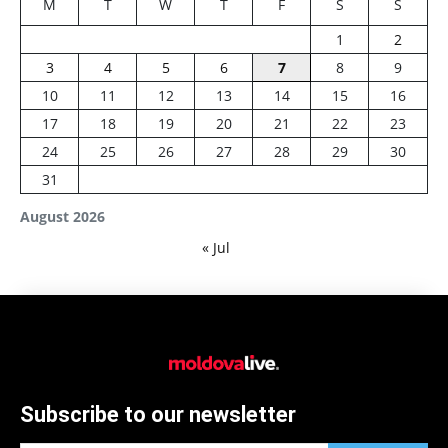
M
T
W
T
F
S
S
1
2
3
4
5
6
7
8
9
10
11
12
13
14
15
16
17
18
19
20
21
22
23
24
25
26
27
28
29
30
31
August 2026
« Jul
Subscribe to our newsletter