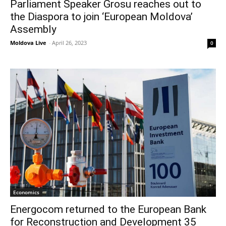
Parliament Speaker Grosu reaches out to
the Diaspora to join ‘European Moldova’
Assembly
Moldova Live
-
April 26, 2023
0
Economics
Energocom returned to the European Bank
for Reconstruction and Development 35