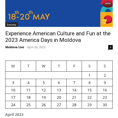
Society
Experience American Culture and Fun at the
2023 America Days in Moldova
Moldova Live
-
April 26, 2023
0
M
T
W
T
F
S
S
1
2
3
4
5
6
7
8
9
10
11
12
13
14
15
16
17
18
19
20
21
22
23
24
25
26
27
28
29
30
April 2023