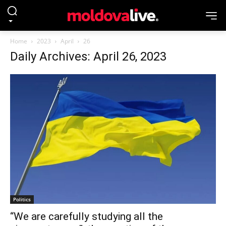
Home
2023
April
26
Daily Archives: April 26, 2023
Politics
“We are carefully studying all the