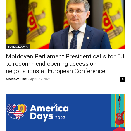
EU4MOLDOVA
Moldovan Parliament President calls for EU
to recommend opening accession
negotiations at European Conference
Moldova Live
-
April 26, 2023
0