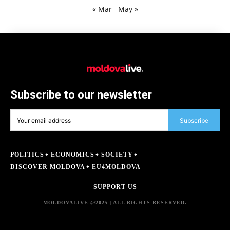
« Mar
May »
Subscribe to our newsletter
Subscribe
POLITICS
ECONOMICS
SOCIETY
DISCOVER MOLDOVA
EU4MOLDOVA
SUPPORT US
MOLDOVALIVE @2025 | ALL RIGHTS RESERVED.