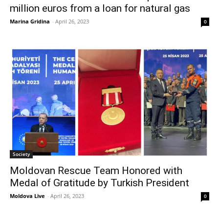
million euros from a loan for natural gas
Marina Gridina
-
April 26, 2023
0
Society
Moldovan Rescue Team Honored with
Medal of Gratitude by Turkish President
Moldova Live
-
April 26, 2023
0