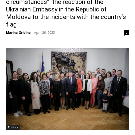
circumstances”: the reaction of the
Ukrainian Embassy in the Republic of
Moldova to the incidents with the country’s
flag
Marina Gridina
-
April 26, 2023
0
Politics