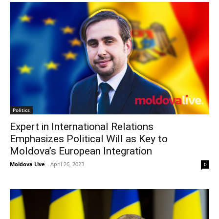
Politics
Expert in International Relations
Emphasizes Political Will as Key to
Moldova’s European Integration
Moldova Live
-
April 26, 2023
0