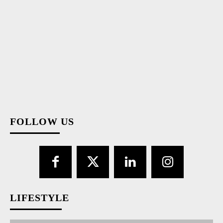
Congratulations, Moldova, for the performance at "Eurovision"!
Congratulations, Ukraine, on your victory! This is how the President
of the Republic of Moldova, Maia Sandu, started her congratulatory
message, which she posted on...
1,311
1,312
1,313
FOLLOW US
LIFESTYLE