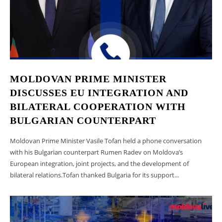
MOLDOVAN PRIME MINISTER
DISCUSSES EU INTEGRATION AND
BILATERAL COOPERATION WITH
BULGARIAN COUNTERPART
Moldovan Prime Minister Vasile Tofan held a phone conversation
with his Bulgarian counterpart Rumen Radev on Moldova’s
European integration, joint projects, and the development of
bilateral relations.Tofan thanked Bulgaria for its support...