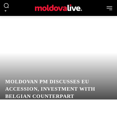
MOLDOVAN PM DISCUSSES EU
ACCESSION, INVESTMENT WITH
BELGIAN COUNTERPART