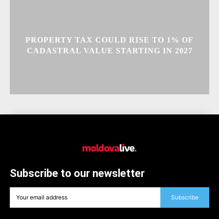
PROPERTY TAX COULD RISE TO 1% OF
CADASTRAL VALUE STARTING IN 2027
Subscribe to our newsletter
Subscribe