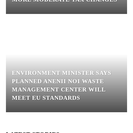
ENVIRONMENT MINISTER SAYS
PLANNED ANENII NOI WASTE
MANAGEMENT CENTER WILL
MEET EU STANDARDS