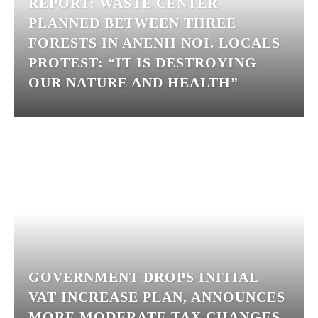
REPORT: WASTE CENTER
PLANNED BETWEEN THREE
FORESTS IN ANENII NOI. LOCALS
PROTEST: “IT IS DESTROYING
OUR NATURE AND HEALTH”
GOVERNMENT DROPS INITIAL
VAT INCREASE PLAN, ANNOUNCES
MORE MODERATE TAX CHANGES