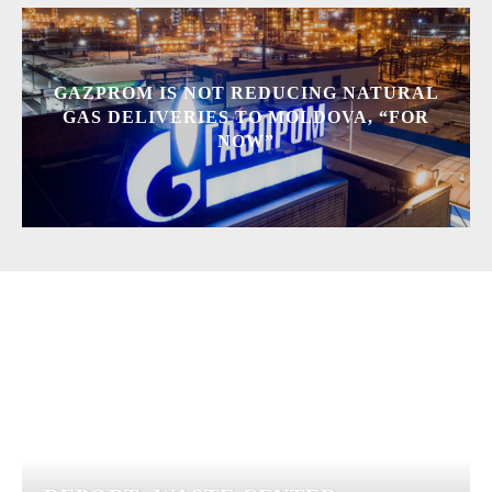
GAZPROM IS NOT REDUCING NATURAL
GAS DELIVERIES TO MOLDOVA, “FOR
NOW”