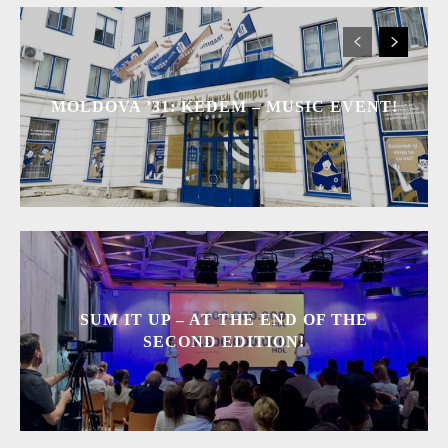
MOLDOVA ’31: KEDEM – MUSIC EVENT!
SUM IT UP – AT THE END OF THE
SECOND EDITION!