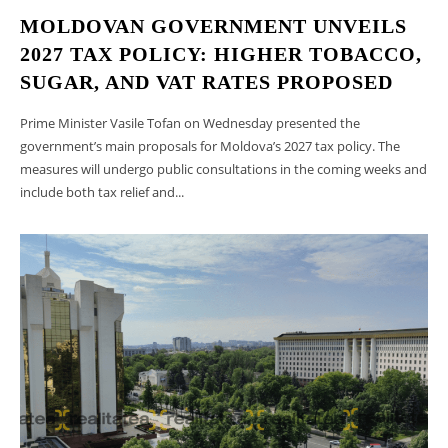
MOLDOVAN GOVERNMENT UNVEILS
2027 TAX POLICY: HIGHER TOBACCO,
SUGAR, AND VAT RATES PROPOSED
Prime Minister Vasile Tofan on Wednesday presented the
government’s main proposals for Moldova’s 2027 tax policy. The
measures will undergo public consultations in the coming weeks and
include both tax relief and...