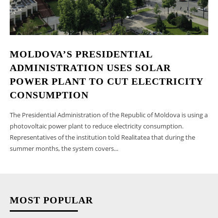
MOLDOVA’S PRESIDENTIAL
ADMINISTRATION USES SOLAR
POWER PLANT TO CUT ELECTRICITY
CONSUMPTION
The Presidential Administration of the Republic of Moldova is using a
photovoltaic power plant to reduce electricity consumption.
Representatives of the institution told Realitatea that during the
summer months, the system covers...
MOST POPULAR