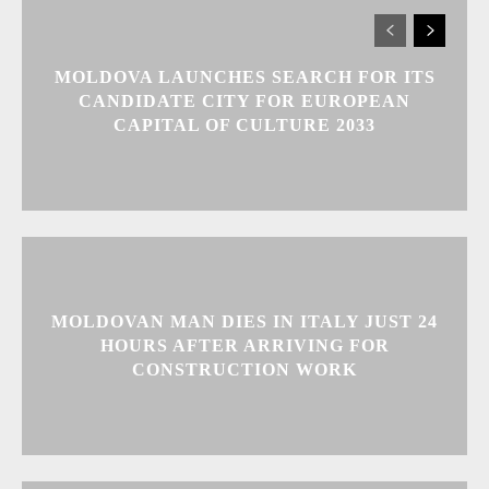
MOLDOVA LAUNCHES SEARCH FOR ITS
CANDIDATE CITY FOR EUROPEAN
CAPITAL OF CULTURE 2033
MOLDOVAN MAN DIES IN ITALY JUST 24
HOURS AFTER ARRIVING FOR
CONSTRUCTION WORK