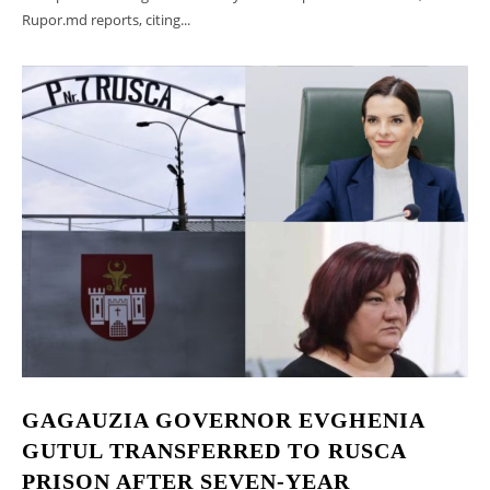
Rupor.md reports, citing...
GAGAUZIA GOVERNOR EVGHENIA
GUTUL TRANSFERRED TO RUSCA
PRISON AFTER SEVEN-YEAR