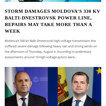
anul
2027,
STORM DAMAGES MOLDOVA’S 330 KV
care
BALTI-DNESTROVSK POWER LINE,
urmează
să
REPAIRS MAY TAKE MORE THAN A
fie
WEEK
supusă
consultărilor
Moldova’s 330 kV Balti-Dnestrovsk high-voltage transmission line
publice
suffered severe damage following heavy rain and strong winds on
the afternoon of Thursday, August 6. According to preliminary
assessments, around 10 high-voltage pylons were...