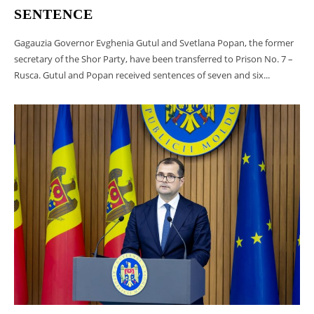
SENTENCE
Gagauzia Governor Evghenia Gutul and Svetlana Popan, the former
secretary of the Shor Party, have been transferred to Prison No. 7 –
Rusca. Gutul and Popan received sentences of seven and six...