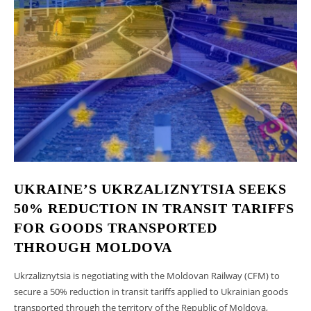
UKRAINE’S UKRZALIZNYTSIA SEEKS
50% REDUCTION IN TRANSIT TARIFFS
FOR GOODS TRANSPORTED
THROUGH MOLDOVA
Ukrzaliznytsia is negotiating with the Moldovan Railway (CFM) to
secure a 50% reduction in transit tariffs applied to Ukrainian goods
transported through the territory of the Republic of Moldova,