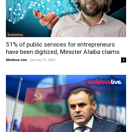
Economics
51% of public services for entrepreneurs
have been digitized, Minister Alaiba claims
Moldova Live
-
January 31, 2024
0