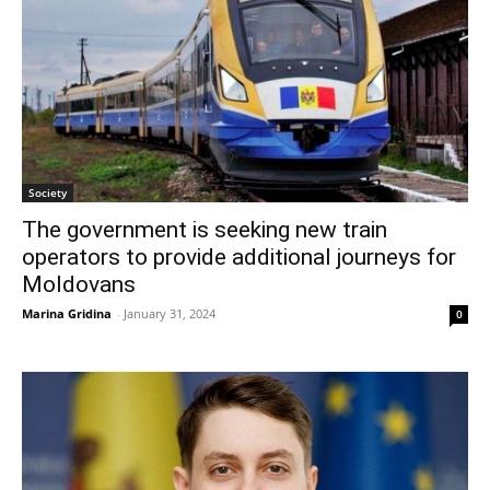
Society
The government is seeking new train
operators to provide additional journeys for
Moldovans
Marina Gridina
-
January 31, 2024
0