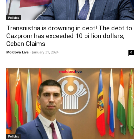
Politics
Transnistria is drowning in debt! The debt to
Gazprom has exceeded 10 billion dollars,
Ceban Claims
Moldova Live
-
January 31, 2024
0
Politics