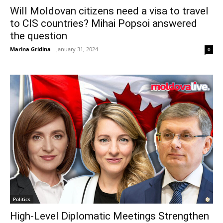
Will Moldovan citizens need a visa to travel
to CIS countries? Mihai Popsoi answered
the question
Marina Gridina
-
January 31, 2024
0
Politics
High-Level Diplomatic Meetings Strengthen