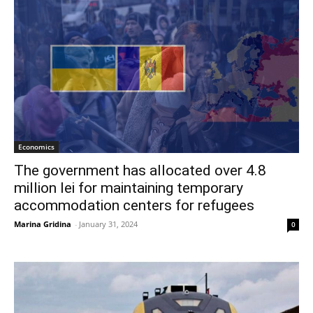
Economics
The government has allocated over 4.8
million lei for maintaining temporary
accommodation centers for refugees
Marina Gridina
-
January 31, 2024
0