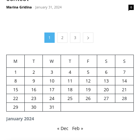
Marina Gridina
-
January 31, 2024
0
1
2
3
M
T
W
T
F
S
S
1
2
3
4
5
6
7
8
9
10
11
12
13
14
15
16
17
18
19
20
21
22
23
24
25
26
27
28
29
30
31
January 2024
« Dec
Feb »