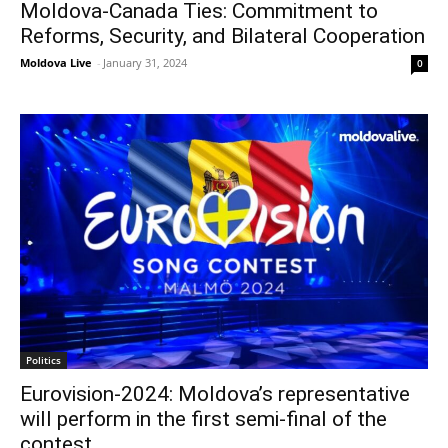
Moldova-Canada Ties: Commitment to
Reforms, Security, and Bilateral Cooperation
Moldova Live
-
January 31, 2024
0
Politics
Eurovision-2024: Moldova’s representative
will perform in the first semi-final of the
contest