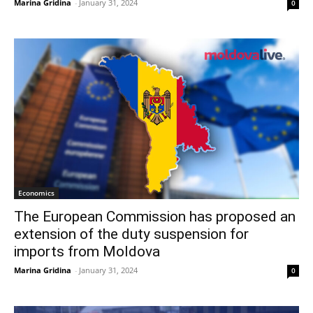
Marina Gridina
-
January 31, 2024
0
Economics
The European Commission has proposed an
extension of the duty suspension for
imports from Moldova
Marina Gridina
-
January 31, 2024
0