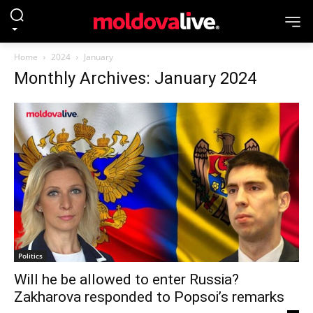
Home
2024
January
Monthly Archives: January 2024
Politics
Will he be allowed to enter Russia?
Zakharova responded to Popsoi’s remarks