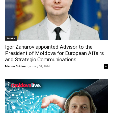
Politics
Igor Zaharov appointed Advisor to the
President of Moldova for European Affairs
and Strategic Communications
Marina Gridina
-
January 31, 2024
0