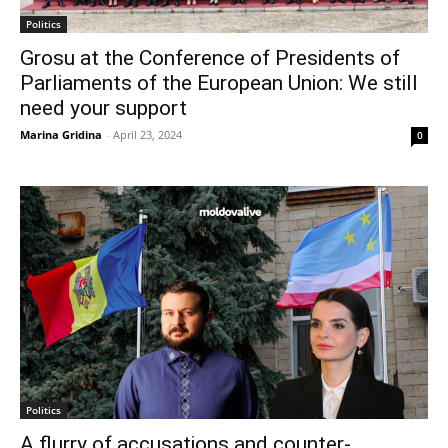
Politics
Grosu at the Conference of Presidents of
Parliaments of the European Union: We still
need your support
Marina Gridina
-
April 23, 2024
0
Politics
A flurry of accusations and counter-