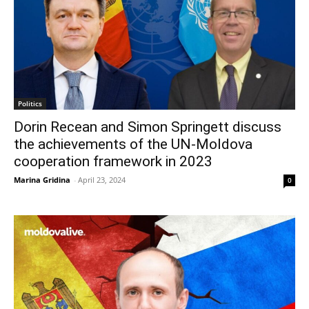
Politics
Dorin Recean and Simon Springett discuss
the achievements of the UN-Moldova
cooperation framework in 2023
Marina Gridina
-
April 23, 2024
0