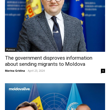
Politics
The government disproves information
about sending migrants to Moldova
Marina Gridina
-
April 23, 2024
0