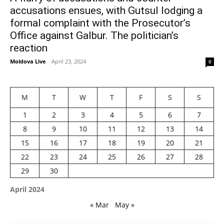
accusations ensues, with Gutsul lodging a
formal complaint with the Prosecutor’s
Office against Galbur. The politician’s
reaction
Moldova Live
-
April 23, 2024
0
M
T
W
T
F
S
S
1
2
3
4
5
6
7
8
9
10
11
12
13
14
15
16
17
18
19
20
21
22
23
24
25
26
27
28
29
30
April 2024
« Mar
May »