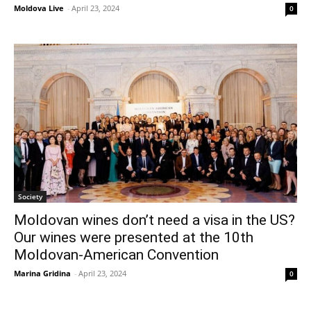
Moldova Live
-
April 23, 2024
0
Society
Moldovan wines don’t need a visa in the US?
Our wines were presented at the 10th
Moldovan-American Convention
Marina Gridina
-
April 23, 2024
0