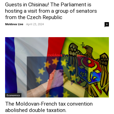
Guests in Chisinau! The Parliament is
hosting a visit from a group of senators
from the Czech Republic
Moldova Live
-
April 23, 2024
0
Economics
The Moldovan-French tax convention
abolished double taxation.