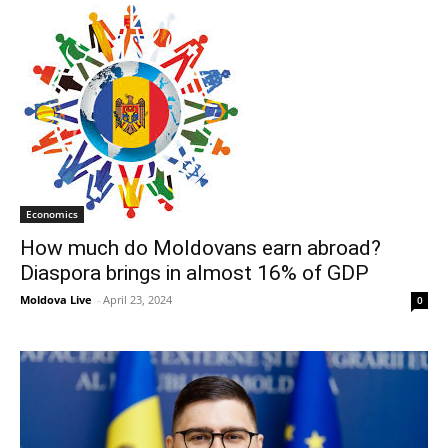
Economics
How much do Moldovans earn abroad?
Diaspora brings in almost 16% of GDP
Moldova Live
-
April 23, 2024
0