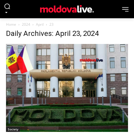
Home
2024
April
23
Daily Archives: April 23, 2024
Society