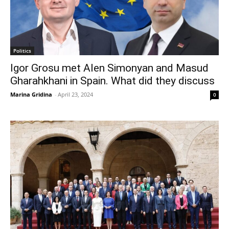
Politics
Igor Grosu met Alen Simonyan and Masud
Gharahkhani in Spain. What did they discuss
Marina Gridina
-
April 23, 2024
0