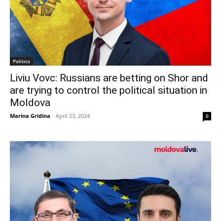
Politics
Liviu Vovc: Russians are betting on Shor and
are trying to control the political situation in
Moldova
Marina Gridina
-
April 23, 2024
0