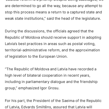
are determined to go all the way, because any attempt to
stop this process means a return to a captured state and
weak state institutions,” said the head of the legislature.
During the discussions, the officials agreed that the
Republic of Moldova should receive support in adopting
Latvia’s best practices in areas such as postal voting,
territorial-administrative reform, and the approximation
of legislation to the European Union.
“The Republic of Moldova and Latvia have recorded a
high level of bilateral cooperation in recent years,
including in parliamentary dialogue and the friendship
group,” emphasized Igor Grosu.
For his part, the President of the Saeima of the Republic
of Latvia, Edvards Smiltēns, assured that Latvia will