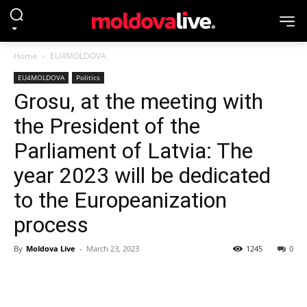
Home
EU4MOLDOVA
EU4MOLDOVA
Politics
Grosu, at the meeting with
the President of the
Parliament of Latvia: The
year 2023 will be dedicated
to the Europeanization
process
By
Moldova Live
-
March 23, 2023
1245
0