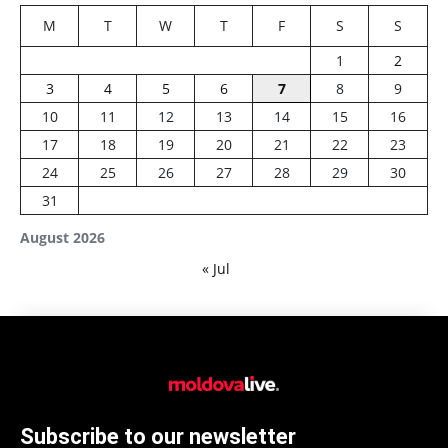
M
T
W
T
F
S
S
1
2
3
4
5
6
7
8
9
10
11
12
13
14
15
16
17
18
19
20
21
22
23
24
25
26
27
28
29
30
31
August 2026
« Jul
Subscribe to our newsletter