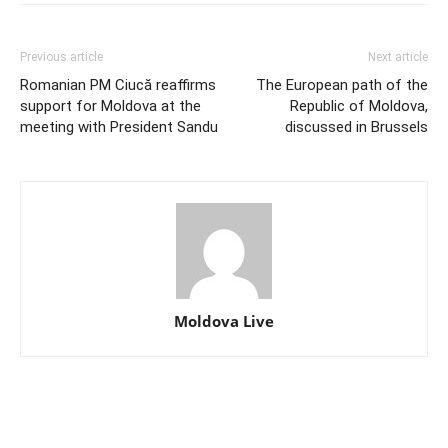
Previous article
Next article
Romanian PM Ciucă reaffirms
The European path of the
support for Moldova at the
Republic of Moldova,
meeting with President Sandu
discussed in Brussels
Moldova Live