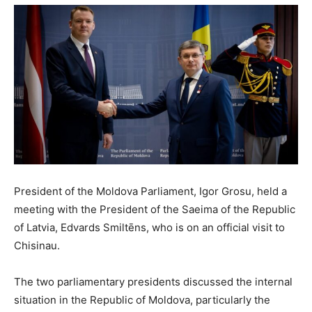
President of the Moldova Parliament, Igor Grosu, held a
meeting with the President of the Saeima of the Republic
of Latvia, Edvards Smiltēns, who is on an official visit to
Chisinau.
The two parliamentary presidents discussed the internal
situation in the Republic of Moldova, particularly the