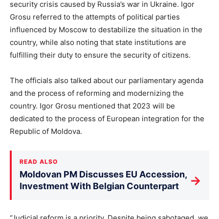
security crisis caused by Russia’s war in Ukraine. Igor
Grosu referred to the attempts of political parties
influenced by Moscow to destabilize the situation in the
country, while also noting that state institutions are
fulfilling their duty to ensure the security of citizens.
The officials also talked about our parliamentary agenda
and the process of reforming and modernizing the
country. Igor Grosu mentioned that 2023 will be
dedicated to the process of European integration for the
Republic of Moldova.
READ ALSO
Moldovan PM Discusses EU Accession,
→
Investment With Belgian Counterpart
“Judicial reform is a priority. Despite being sabotaged, we