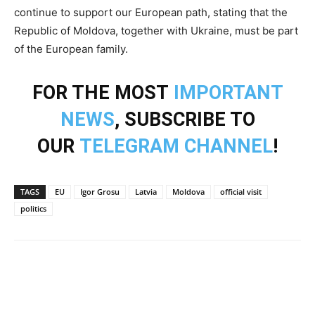
continue to support our European path, stating that the
Republic of Moldova, together with Ukraine, must be part
of the European family.
FOR THE MOST
IMPORTANT
NEWS
, SUBSCRIBE TO
OUR
TELEGRAM CHANNEL
!
TAGS
EU
Igor Grosu
Latvia
Moldova
official visit
politics