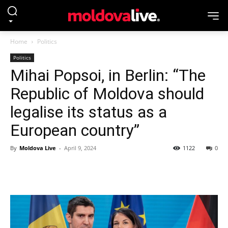
Home
Politics
Politics
Mihai Popsoi, in Berlin: “The
Republic of Moldova should
legalise its status as a
European country”
By
Moldova Live
-
April 9, 2024
1122
0