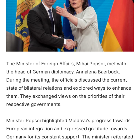
The Minister of Foreign Affairs, Mihai Popsoi, met with
the head of German diplomacy, Annalena Baerbock.
During the meeting, the officials discussed the current
state of bilateral relations and explored ways to enhance
them. They exchanged views on the priorities of their
respective governments.
Minister Popsoi highlighted Moldova’s progress towards
European integration and expressed gratitude towards
Germany for its constant support. The minister reiterated