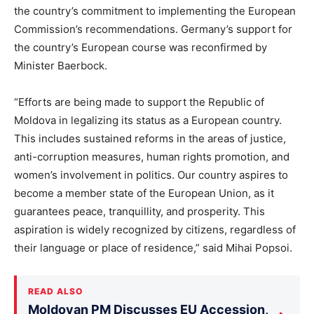
the country’s commitment to implementing the European
Commission’s recommendations. Germany’s support for
the country’s European course was reconfirmed by
Minister Baerbock.
“Efforts are being made to support the Republic of
Moldova in legalizing its status as a European country.
This includes sustained reforms in the areas of justice,
anti-corruption measures, human rights promotion, and
women’s involvement in politics. Our country aspires to
become a member state of the European Union, as it
guarantees peace, tranquillity, and prosperity. This
aspiration is widely recognized by citizens, regardless of
their language or place of residence,” said Mihai Popsoi.
READ ALSO
Moldovan PM Discusses EU Accession,