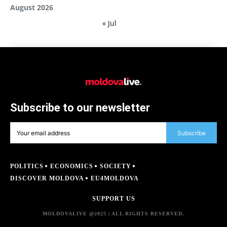
August 2026
« Jul
Subscribe to our newsletter
Subscribe
POLITICS
ECONOMICS
SOCIETY
DISCOVER MOLDOVA
EU4MOLDOVA
SUPPORT US
MOLDOVALIVE @2025 | ALL RIGHTS RESERVED.