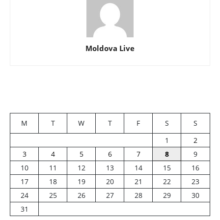
Moldova Live
M
T
W
T
F
S
S
1
2
3
4
5
6
7
8
9
10
11
12
13
14
15
16
17
18
19
20
21
22
23
24
25
26
27
28
29
30
31