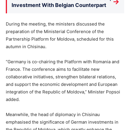
→
Investment With Belgian Counterpart
During the meeting, the ministers discussed the
preparation of the Ministerial Conference of the
Partnership Platform for Moldova, scheduled for this
autumn in Chisinau.
“Germany is co-chairing the Platform with Romania and
France. The conference aims to facilitate new
collaborative initiatives, strengthen bilateral relations,
and support the economic development and European
integration of the Republic of Moldova,” Minister Popsoi
added.
Meanwhile, the head of diplomacy in Chisinau
emphasised the significance of German investments in
the Republic of Moldova, which greatly enhance the