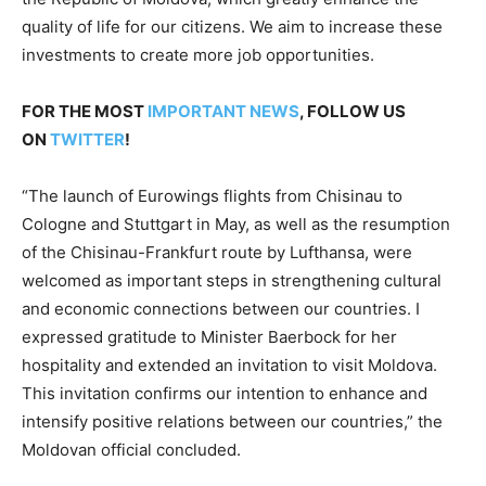
quality of life for our citizens. We aim to increase these
investments to create more job opportunities.
FOR THE MOST
IMPORTANT NEWS
, FOLLOW US
ON
TWITTER
!
“The launch of Eurowings flights from Chisinau to
Cologne and Stuttgart in May, as well as the resumption
of the Chisinau-Frankfurt route by Lufthansa, were
welcomed as important steps in strengthening cultural
and economic connections between our countries. I
expressed gratitude to Minister Baerbock for her
hospitality and extended an invitation to visit Moldova.
This invitation confirms our intention to enhance and
intensify positive relations between our countries,” the
Moldovan official concluded.