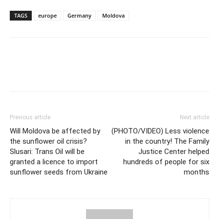
TAGS
europe
Germany
Moldova
Previous article
Next article
Will Moldova be affected by
(PHOTO/VIDEO) Less violence
the sunflower oil crisis?
in the country! The Family
Slusari: Trans Oil will be
Justice Center helped
granted a licence to import
hundreds of people for six
sunflower seeds from Ukraine
months