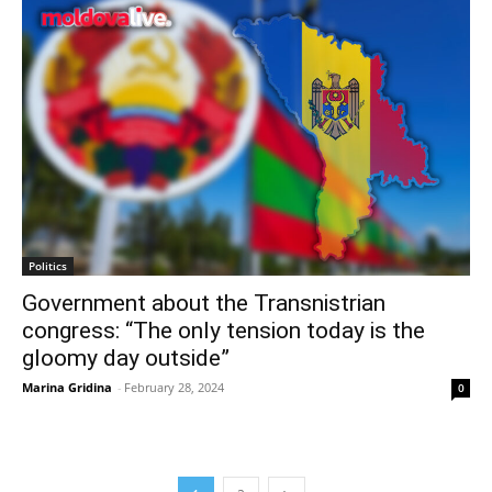
Politics
Government about the Transnistrian
congress: “The only tension today is the
gloomy day outside”
Marina Gridina
-
February 28, 2024
0