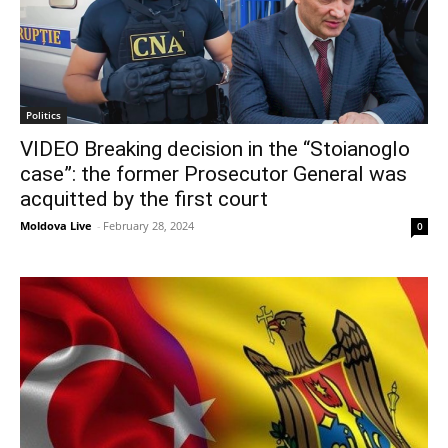
Politics
VIDEO Breaking decision in the “Stoianoglo
case”: the former Prosecutor General was
acquitted by the first court
Moldova Live
-
February 28, 2024
0