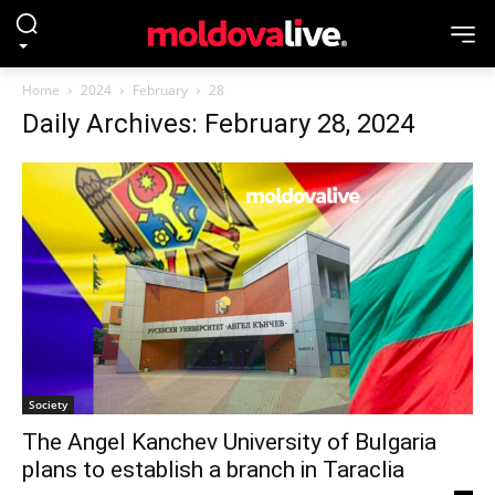
Home
2024
February
28
Daily Archives: February 28, 2024
Society
The Angel Kanchev University of Bulgaria
plans to establish a branch in Taraclia