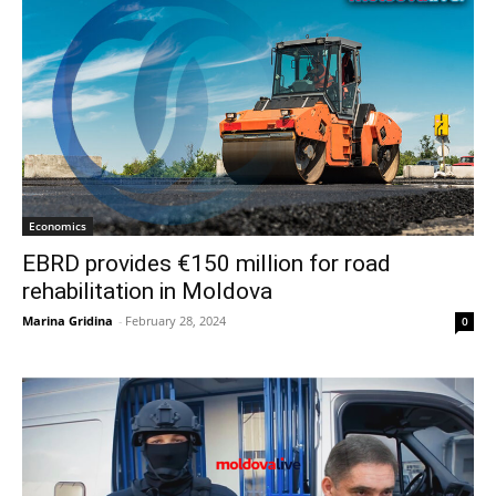
Economics
EBRD provides €150 million for road
rehabilitation in Moldova
Marina Gridina
-
February 28, 2024
0