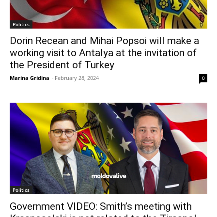
Politics
Dorin Recean and Mihai Popsoi will make a
working visit to Antalya at the invitation of
the President of Turkey
Marina Gridina
-
February 28, 2024
0
Politics
Government VIDEO: Smith’s meeting with