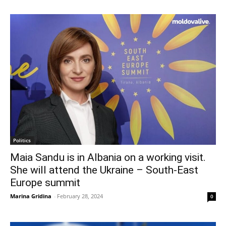
Politics
Maia Sandu is in Albania on a working visit.
She will attend the Ukraine – South-East
Europe summit
Marina Gridina
-
February 28, 2024
0