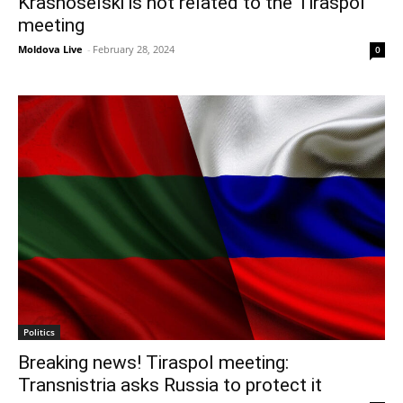
Krasnoselski is not related to the Tiraspol
meeting
Moldova Live
-
February 28, 2024
0
Politics
Breaking news! Tiraspol meeting:
Transnistria asks Russia to protect it