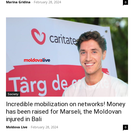
Marina Gridina
-
February 28, 2024
0
Society
Incredible mobilization on networks! Money
has been raised for Marseli, the Moldovan
injured in Bali
Moldova Live
-
February 28, 2024
0