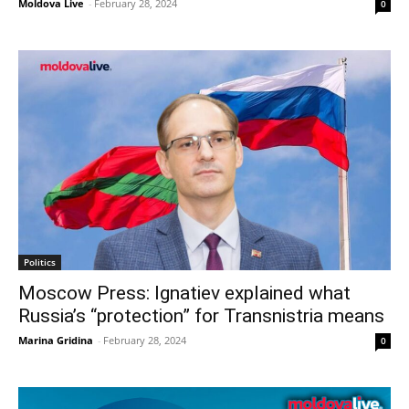
Moldova Live
-
February 28, 2024
0
Politics
Moscow Press: Ignatiev explained what
Russia’s “protection” for Transnistria means
Marina Gridina
-
February 28, 2024
0