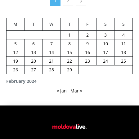
1
2
M
T
W
T
F
S
S
1
2
3
4
5
6
7
8
9
10
11
12
13
14
15
16
17
18
19
20
21
22
23
24
25
26
27
28
29
February 2024
« Jan
Mar »