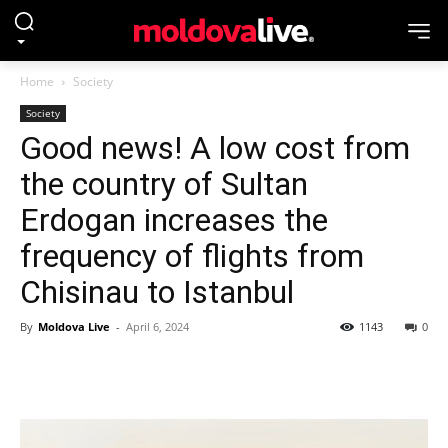
Home
Society
Society
Good news! A low cost from
the country of Sultan
Erdogan increases the
frequency of flights from
Chisinau to Istanbul
By
Moldova Live
-
April 6, 2024
1143
0