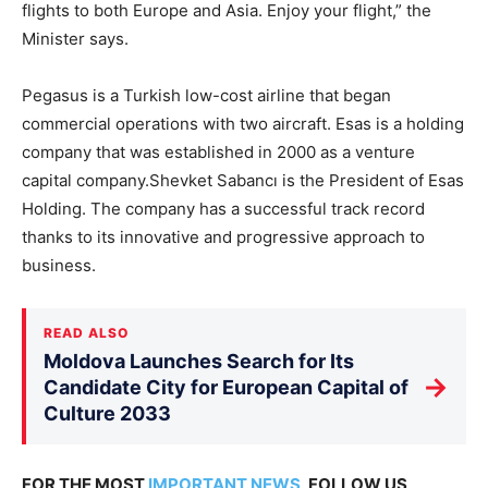
flights to both Europe and Asia. Enjoy your flight,” the
Minister says.
Pegasus is a Turkish low-cost airline that began
commercial operations with two aircraft. Esas is a holding
company that was established in 2000 as a venture
capital company.Shevket Sabancı is the President of Esas
Holding. The company has a successful track record
thanks to its innovative and progressive approach to
business.
READ ALSO
Moldova Launches Search for Its
→
Candidate City for European Capital of
Culture 2033
FOR THE MOST
IMPORTANT NEWS
, FOLLOW US