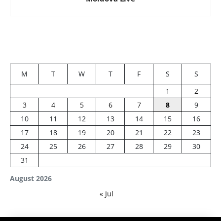
M
T
W
T
F
S
S
1
2
3
4
5
6
7
8
9
10
11
12
13
14
15
16
17
18
19
20
21
22
23
24
25
26
27
28
29
30
31
August 2026
« Jul