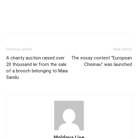
Previous article
Next article
A charity auction raised over
The essay contest “European
20 thousand lei from the sale
Chisinau” was launched
of a brooch belonging to Maia
Sandu
Moldova Live