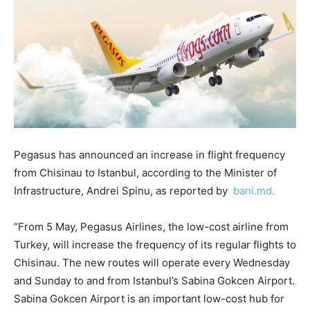
Pegasus has announced an increase in flight frequency
from Chisinau to Istanbul, according to the Minister of
Infrastructure, Andrei Spinu, as reported by
bani.md.
“From 5 May, Pegasus Airlines, the low-cost airline from
Turkey, will increase the frequency of its regular flights to
Chisinau. The new routes will operate every Wednesday
and Sunday to and from Istanbul’s Sabina Gokcen Airport.
Sabina Gokcen Airport is an important low-cost hub for