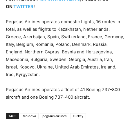
ON
TWITTER
!
Pegasus Airlines operates domestic flights, 16 routes in
total, as well as flights to Kazakhstan, Netherlands,
Greece, Azerbaijan, Spain, Switzerland, France, Germany,
Italy, Belgium, Romania, Poland, Denmark, Russia,
England, Northern Cyprus, Bosnia and Herzegovina,
Macedonia, Bulgaria, Sweden, Georgia, Austria, Iran,
Israel, Kosovo, Ukraine, United Arab Emirates, Ireland,
Iraq, Kyrgyzstan.
Pegasus Airlines operates a fleet of 41 Boeing 737-800
aircraft and one Boeing 737-400 aircraft.
TAGS
Moldova
pegasus airlines
Turkey