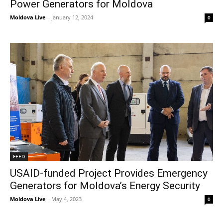
Power Generators for Moldova
Moldova Live
-
January 12, 2024
0
FEED
USAID-funded Project Provides Emergency
Generators for Moldova’s Energy Security
Moldova Live
-
May 4, 2023
0