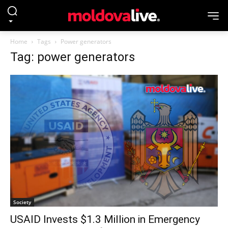
Home
Tags
Power generators
Tag: power generators
Society
USAID Invests $1.3 Million in Emergency