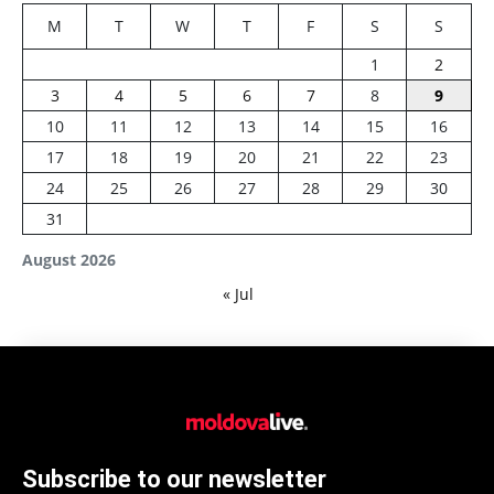
M
T
W
T
F
S
S
1
2
3
4
5
6
7
8
9
10
11
12
13
14
15
16
17
18
19
20
21
22
23
24
25
26
27
28
29
30
31
August 2026
« Jul
Subscribe to our newsletter