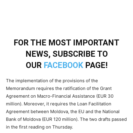
FOR THE MOST IMPORTANT
NEWS, SUBSCRIBE TO
OUR
FACEBOOK
PAGE!
The implementation of the provisions of the
Memorandum requires the ratification of the Grant
Agreement on Macro-Financial Assistance (EUR 30
million). Moreover, it requires the Loan Facilitation
Agreement between Moldova, the EU and the National
Bank of Moldova (EUR 120 million). The two drafts passed
in the first reading on Thursday.