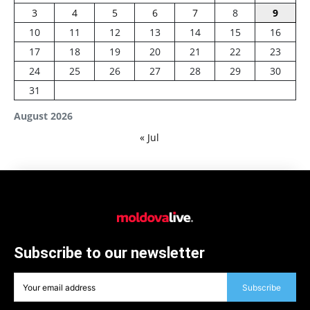
3
4
5
6
7
8
9
10
11
12
13
14
15
16
17
18
19
20
21
22
23
24
25
26
27
28
29
30
31
August 2026
« Jul
Subscribe to our newsletter
Subscribe