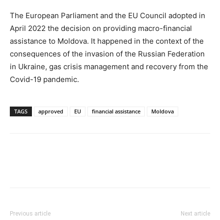
The European Parliament and the EU Council adopted in
April 2022 the decision on providing macro-financial
assistance to Moldova. It happened in the context of the
consequences of the invasion of the Russian Federation
in Ukraine, gas crisis management and recovery from the
Covid-19 pandemic.
TAGS
approved
EU
financial assistance
Moldova
Previous article
Next article