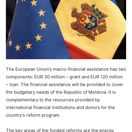
The European Union’s macro-financial assistance has two
components: EUR 30 million – grant and EUR 120 million
– loan. The financial assistance will be provided to cover
the budgetary needs of the Republic of Moldova. It is
complementary to the resources provided by
international financial institutions and donors for the
country’s reform program.
The key areas of the funded reforms are the energy