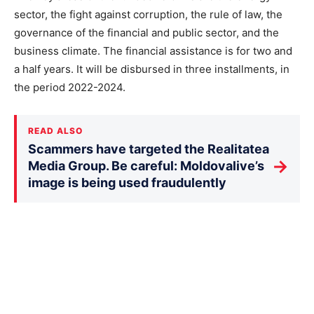
sector, the fight against corruption, the rule of law, the
governance of the financial and public sector, and the
business climate. The financial assistance is for two and
a half years. It will be disbursed in three installments, in
the period 2022-2024.
READ ALSO
Scammers have targeted the Realitatea
→
Media Group. Be careful: Moldovalive’s
image is being used fraudulently