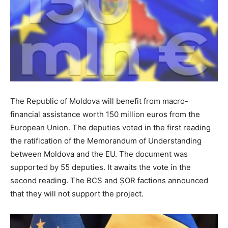
The Republic of Moldova will benefit from macro-
financial assistance worth 150 million euros from the
European Union. The deputies voted in the first reading
the ratification of the Memorandum of Understanding
between Moldova and the EU. The document was
supported by 55 deputies. It awaits the vote in the
second reading. The BCS and ȘOR factions announced
that they will not support the project.