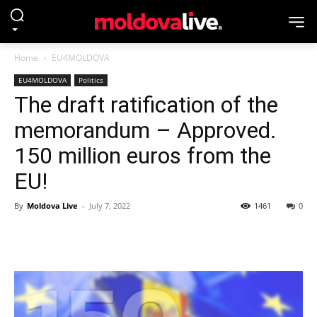
Home
EU4MOLDOVA
EU4MOLDOVA
Politics
The draft ratification of the
memorandum – Approved.
150 million euros from the
EU!
By
Moldova Live
-
July 7, 2022
1461
0