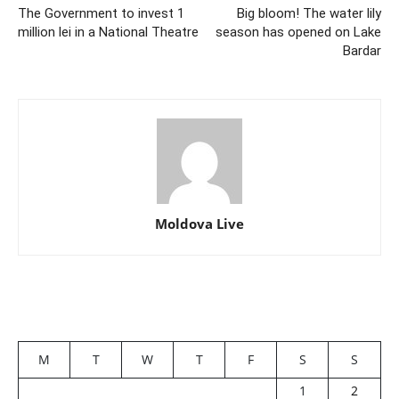
The Government to invest 1
Big bloom! The water lily
million lei in a National Theatre
season has opened on Lake
Bardar
Moldova Live
M
T
W
T
F
S
S
1
2